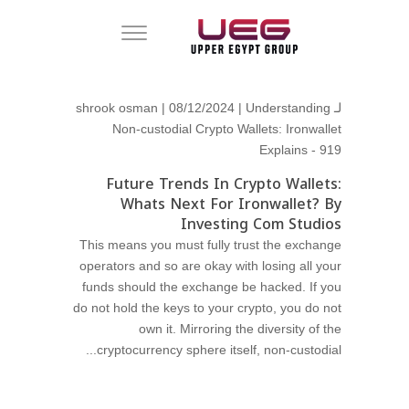
shrook osman
| 08/12/2024 |
Understanding
لـ
Non-custodial Crypto Wallets: Ironwallet
Explains - 919
Future Trends In Crypto Wallets:
Whats Next For Ironwallet? By
Investing Com Studios
This means you must fully trust the exchange
operators and so are okay with losing all your
funds should the exchange be hacked. If you
do not hold the keys to your crypto, you do not
own it. Mirroring the diversity of the
cryptocurrency sphere itself, non-custodial...