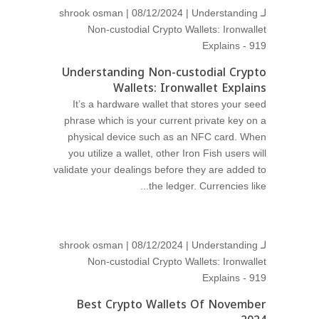
shrook osman
| 08/12/2024 |
Understanding
لـ
Non-custodial Crypto Wallets: Ironwallet
Explains - 919
Understanding Non-custodial Crypto
Wallets: Ironwallet Explains
It’s a hardware wallet that stores your seed
phrase which is your current private key on a
physical device such as an NFC card. When
you utilize a wallet, other Iron Fish users will
validate your dealings before they are added to
the ledger. Currencies like...
shrook osman
| 08/12/2024 |
Understanding
لـ
Non-custodial Crypto Wallets: Ironwallet
Explains - 919
Best Crypto Wallets Of November