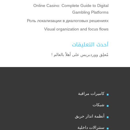
Online Casino: Complete Guide to Digital
Gambling Platforms
Роль локализации в диалоговых решениях
Visual organization and focus flows
أحدث التعليقات
أهلاً بالعالم !
على
مُعلِق ووردبريس
كاميرات مراقبة
شبكات
أنظمة انذار حريق
سنترالات داخلية