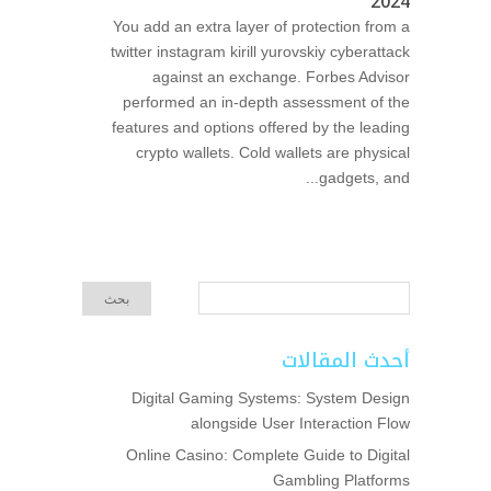
2024
You add an extra layer of protection from a
twitter instagram kirill yurovskiy cyberattack
against an exchange. Forbes Advisor
performed an in-depth assessment of the
features and options offered by the leading
crypto wallets. Cold wallets are physical
gadgets, and...
أحدث المقالات
Digital Gaming Systems: System Design
alongside User Interaction Flow
Online Casino: Complete Guide to Digital
Gambling Platforms