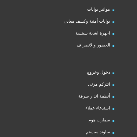
مواتير بوابات
بوابات أمنية وكشف معادن
اجهزة اشعة سينسة
الحضور والانصراف
دخول وخروج
انتركم مرئى
أنظمة انذار سرقة
استدعاء عملاء
سمارت هوم
ساوند سيستم