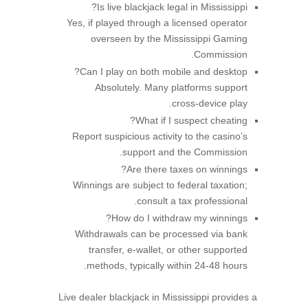
Is live blackjack legal in Mississippi?
Yes, if played through a licensed operator
overseen by the Mississippi Gaming
Commission.
Can I play on both mobile and desktop?
Absolutely. Many platforms support
cross‑device play.
What if I suspect cheating?
Report suspicious activity to the casino’s
support and the Commission.
Are there taxes on winnings?
Winnings are subject to federal taxation;
consult a tax professional.
How do I withdraw my winnings?
Withdrawals can be processed via bank
transfer, e‑wallet, or other supported
methods, typically within 24-48 hours.
Live dealer blackjack in Mississippi provides a