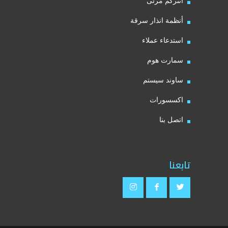
انتركم مرئى
أنظمة انذار سرقة
استدعاء عملاء
سمارت هوم
ساوند سيستم
اكسسورات
اتصل بنا
تابعنا