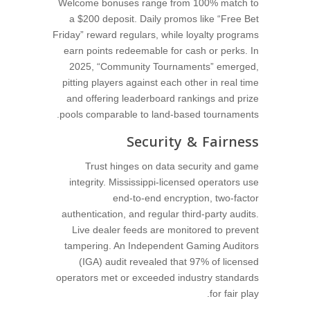
Welcome bonuses range from 100% match to
a $200 deposit. Daily promos like “Free Bet
Friday” reward regulars, while loyalty programs
earn points redeemable for cash or perks. In
2025, “Community Tournaments” emerged,
pitting players against each other in real time
and offering leaderboard rankings and prize
pools comparable to land‑based tournaments.
Security & Fairness
Trust hinges on data security and game
integrity. Mississippi‑licensed operators use
end‑to‑end encryption, two‑factor
authentication, and regular third‑party audits.
Live dealer feeds are monitored to prevent
tampering. An Independent Gaming Auditors
(IGA) audit revealed that 97% of licensed
operators met or exceeded industry standards
for fair play.