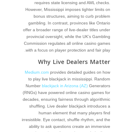
requires state licensing and AML checks.
However, Mississippi imposes tighter limits on
bonus structures, aiming to curb problem
gambling. In contrast, provinces like Ontario
offer a broader range of live‑dealer titles under
provincial oversight, while the UK’s Gambling
Commission regulates all online casino games
with a focus on player protection and fair play.
Why Live Dealers Matter
Medium.com
provides detailed guides on how
to play live blackjack in mississippi. Random
Number
blackjack in Arizona (AZ)
Generators
(RNGs) have powered online casino games for
decades, ensuring fairness through algorithmic
shuffling. Live dealer blackjack introduces a
human element that many players find
irresistible. Eye contact, shuffle rhythm, and the
ability to ask questions create an immersive