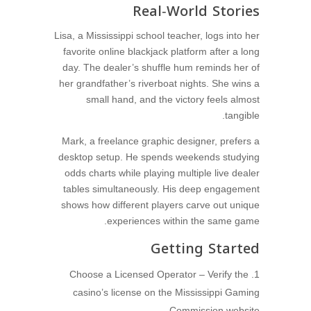
Real‑World Stories
Lisa, a Mississippi school teacher, logs into her
favorite online blackjack platform after a long
day. The dealer’s shuffle hum reminds her of
her grandfather’s riverboat nights. She wins a
small hand, and the victory feels almost
tangible.
Mark, a freelance graphic designer, prefers a
desktop setup. He spends weekends studying
odds charts while playing multiple live dealer
tables simultaneously. His deep engagement
shows how different players carve out unique
experiences within the same game.
Getting Started
Choose a Licensed Operator – Verify the
casino’s license on the Mississippi Gaming
Commission website.