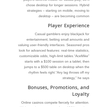
chose desktop for longer sessions. Hybrid
strategies – starting on mobile, moving to
desktop – are becoming common.
Player Experience
Casual gamblers enjoy blackjack for
entertainment, betting small amounts and
valuing user‑friendly interfaces. Seasoned pros
look for advanced features: real‑time statistics,
customizable odds, high‑limit tables.“AceMike”
starts with a $100 session on a tablet, then
jumps to a $500 table on desktop when the
rhythm feels right.“Any lag throws off my
strategy,” he says.
Bonuses, Promotions, and
Loyalty
Online casinos compete fiercely for attention.