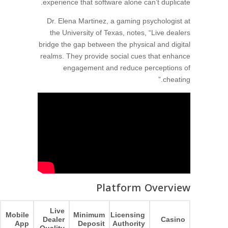
experience that software alone can’t duplicate.
Dr. Elena Martinez, a gaming psychologist at
the University of Texas, notes, “Live dealers
bridge the gap between the physical and digital
realms. They provide social cues that enhance
engagement and reduce perceptions of
cheating.”
Platform Overview
Live
Mobile
Minimum
Licensing
Dealer
Casino
App
Deposit
Authority
Quality