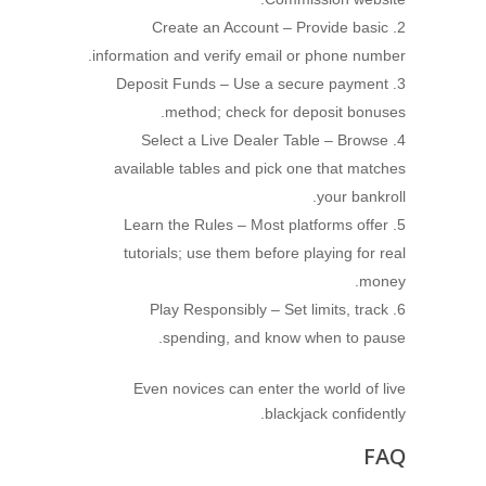
Create an Account – Provide basic
information and verify email or phone number.
Deposit Funds – Use a secure payment
method; check for deposit bonuses.
Select a Live Dealer Table – Browse
available tables and pick one that matches
your bankroll.
Learn the Rules – Most platforms offer
tutorials; use them before playing for real
money.
Play Responsibly – Set limits, track
spending, and know when to pause.
Even novices can enter the world of live
blackjack confidently.
FAQ