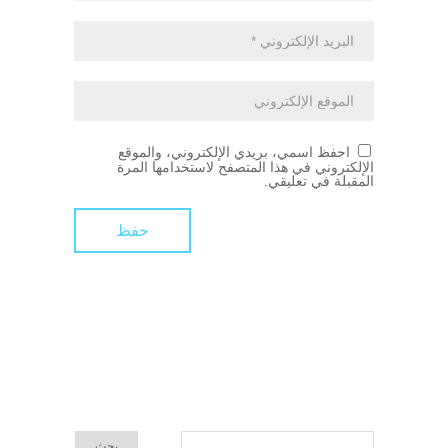
احفظ اسمي، بريدي الإلكتروني، والموقع
الإلكتروني في هذا المتصفح لاستخدامها المرة
المقبلة في تعليقي.