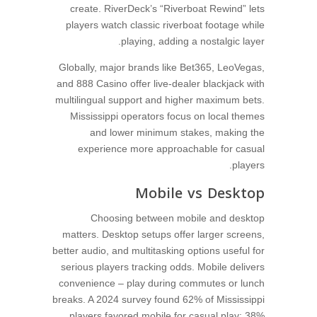
create. RiverDeck’s “Riverboat Rewind” lets
players watch classic riverboat footage while
playing, adding a nostalgic layer.
Globally, major brands like Bet365, LeoVegas,
and 888 Casino offer live‑dealer blackjack with
multilingual support and higher maximum bets.
Mississippi operators focus on local themes
and lower minimum stakes, making the
experience more approachable for casual
players.
Mobile vs Desktop
Choosing between mobile and desktop
matters. Desktop setups offer larger screens,
better audio, and multitasking options useful for
serious players tracking odds. Mobile delivers
convenience – play during commutes or lunch
breaks. A 2024 survey found 62% of Mississippi
players favored mobile for casual play; 38%