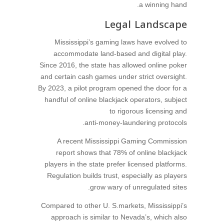
a winning hand.
Legal Landscape
Mississippi’s gaming laws have evolved to
accommodate land‑based and digital play.
Since 2016, the state has allowed online poker
and certain cash games under strict oversight.
By 2023, a pilot program opened the door for a
handful of online blackjack operators, subject
to rigorous licensing and
anti‑money‑laundering protocols.
A recent Mississippi Gaming Commission
report shows that 78% of online blackjack
players in the state prefer licensed platforms.
Regulation builds trust, especially as players
grow wary of unregulated sites.
Compared to other U. S.markets, Mississippi’s
approach is similar to Nevada’s, which also