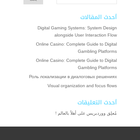
أحدث المقالات
Digital Gaming Systems: System Design
alongside User Interaction Flow
Online Casino: Complete Guide to Digital
Gambling Platforms
Online Casino: Complete Guide to Digital
Gambling Platforms
Роль локализации в диалоговых решениях
Visual organization and focus flows
أحدث التعليقات
أهلاً بالعالم !
على
مُعلِق ووردبريس