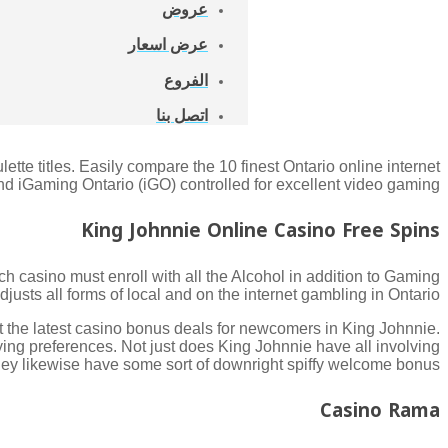
عروض
عرض اسعار
الفروع
اتصل بنا
ette titles. Easily compare the 10 finest Ontario online internet
d iGaming Ontario (iGO) controlled for excellent video gaming.
King Johnnie Online Casino Free Spins
ch casino must enroll with all the Alcohol in addition to Gaming
ts all forms of local and on the internet gambling in Ontario.
t the latest casino bonus deals for newcomers in King Johnnie.
ying preferences. Not just does King Johnnie have all involving
hey likewise have some sort of downright spiffy welcome bonus.
Casino Rama