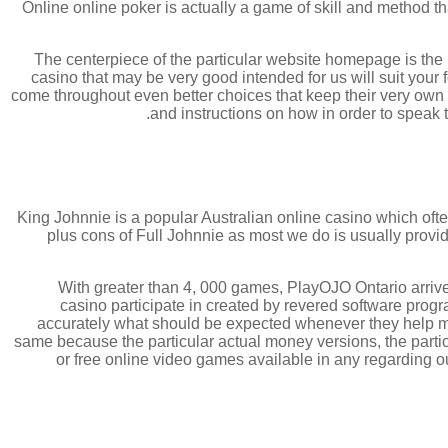
Online online poker is actually a game of skill and method t
The centerpiece of the particular website homepage is the
casino that may be very good intended for us will suit you
come throughout even better choices that keep their very own l
and instructions on how in order to speak 
King Johnnie is a popular Australian online casino which often a
plus cons of Full Johnnie as most we do is usually provi
With greater than 4, 000 games, PlayOJO Ontario arrives 
casino participate in created by revered software progr
accurately what should be expected whenever they help ma
same because the particular actual money versions, the particu
or free online video games available in any regarding 