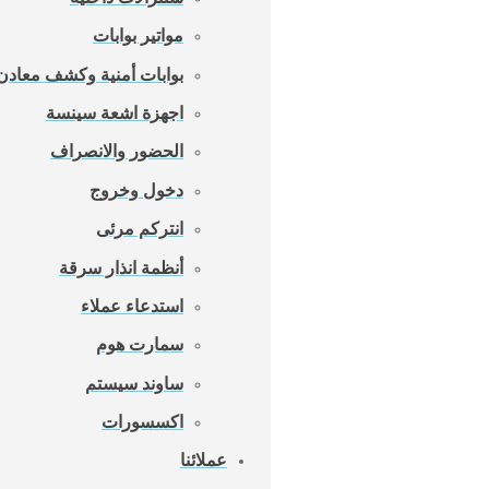
مواتير بوابات
بوابات أمنية وكشف معادن
اجهزة اشعة سينسة
الحضور والانصراف
دخول وخروج
انتركم مرئى
أنظمة انذار سرقة
استدعاء عملاء
سمارت هوم
ساوند سيستم
اكسسورات
عملائنا