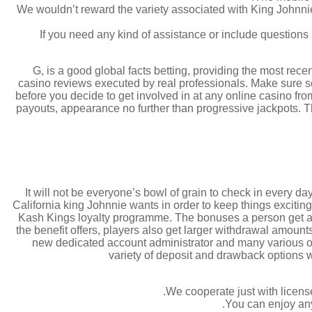
We wouldn’t reward the variety associated with King Johnnie
If you need any kind of assistance or include questions
G, is a good global facts betting, providing the most rec
casino reviews executed by real professionals. Make sure s
before you decide to get involved in at any online casino from o
payouts, appearance no further than progressive jackpots. The
It will not be everyone’s bowl of grain to check in every da
California king Johnnie wants in order to keep things exciting
Kash Kings loyalty programme. The bonuses a person get are
the benefit offers, players also get larger withdrawal amount
new dedicated account administrator and many various ot
variety of deposit and drawback options w
We cooperate just with licens
You can enjoy any