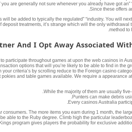
If you are generally not sure whenever you already have got an” 
Since these offers ar
s will be added to typically the regulated” “industry. You will ne
of deposit treatments, it’s strange which will the only withdraw
method to l
tner And I Opt Away Associated With
 to participate throughout games at upon the web casinos in Aus
action options that will you’re likely to be able to find in the g
 your criteria’s by scrolling reduce to the Foreign casino cate
exact pokies and table games available. We require a appearanc
While the majority of them are usually five-r
Punters can make debris usin
Every casinos Australia partici
ar consumers. The more items you earn during 1 month, the larg
to be able to the Ruby degree. Climb high the particular leaderb
ings program gives players the probability for exclusive addi