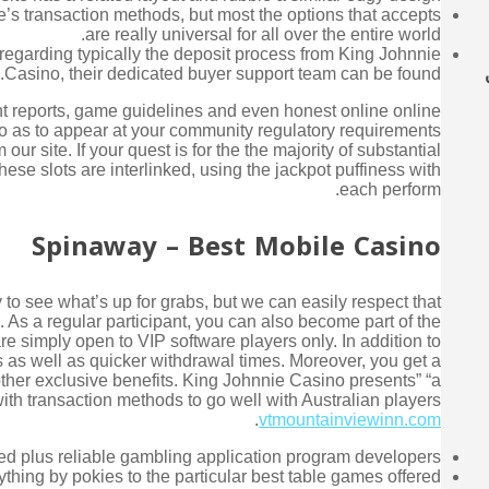
’s transaction methods, but most the options that accepts
are really universal for all over the entire world.
 regarding typically the deposit process from King Johnnie
Casino, their dedicated buyer support team can be found.
ent reports, game guidelines and even honest online online
o as to appear at your community regulatory requirements
ur site. If your quest is for the the majority of substantial
se slots are interlinked, using the jackpot puffiness with
each perform.
Spinaway – Best Mobile Casino
y to see what’s up for grabs, but we can easily respect that
. As a regular participant, you can also become part of the
 simply open to VIP software players only. In addition to
s as well as quicker withdrawal times. Moreover, you get a
her exclusive benefits. King Johnnie Casino presents” “a
ith transaction methods to go well with Australian players
.
vtmountainviewinn.com
ed plus reliable gambling application program developers.
thing by pokies to the particular best table games offered.