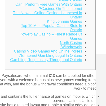
Slotum Casino
Can I Perform Free Games With Ontario
Casinos On The Internet?
The Newest Online Casinos Launched In
Ontario
King Johnnie Games
Top 10 Most Popular Casino Slots In
Ontario
Powerplay Casino – Finest Range Of
Games
North Casino
Withdrawals:
Casino Video Games And Online Pokies
Is Internet Gambling Legal In Ontario?
Gambling Responsibly Throughout Ontario
d Paysafecard, when minimal €10 can be applied for other
layers with a welcome bonus plus new games coming from
tart with, and the bonus withdrawal conditions need a bit of
work to meet.
ce and contains the full enhance of games on mobile, which
several casinos fail to do.
site has a related layout and rubble a similar edgy design.