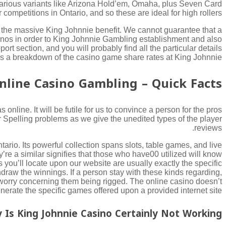
m various variants like Arizona Hold’em, Omaha, plus Seven Card
ompetitions in Ontario, and so these are ideal for high rollers.
g the massive King Johnnie benefit. We cannot guarantee that a
sinos in order to King Johnnie Gambling establishment and also
t section, and you will probably find all the particular details
 is a breakdown of the casino game share rates at King Johnnie.
nline Casino Gambling – Quick Facts
online. It will be futile for us to convince a person for the pros
r Spelling problems as we give the unedited types of the player
reviews.
tario. Its powerful collection spans slots, table games, and live
’re a similar signifies that those who have00 utilized will know
u’ll locate upon our website are usually exactly the specific
draw the winnings. If a person stay with these kinds regarding,
 worry concerning them being rigged. The online casino doesn’t
nerate the specific games offered upon a provided internet site.
 Is King Johnnie Casino Certainly Not Working?