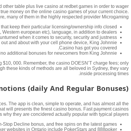
d other table plus live casino at redbet games in order to wager
 – true money on the online casino games of your current choice.
e, many of them in the highly respected provider Microgaming.
at keep their particular licensing/ownership info closed.
, Western european etc), language, in addition to dealers.
unturned when it comes to security, security and justness.
g out and about with your cell phone device, King Johnnie
Casino has got you covered.
asino additional bonuses for newcomers from King Johnnie.
ing $10, 000. Remember, the casino DOESN’T charge fees; only
ough these kinds of methods are all beloved in Sydney, they vary
inside processing times.
otions (daily And Regular Bonuses)
es. The app is clean, simple to operate, and has almost all the
at will presents the finest casino bonus. Fast payment casinos
is why they are concidered actually popular with typical players.
Stop Decline bonus, and free spins on the latest games.
ker websites in Ontario include PokerStars and 888poker.