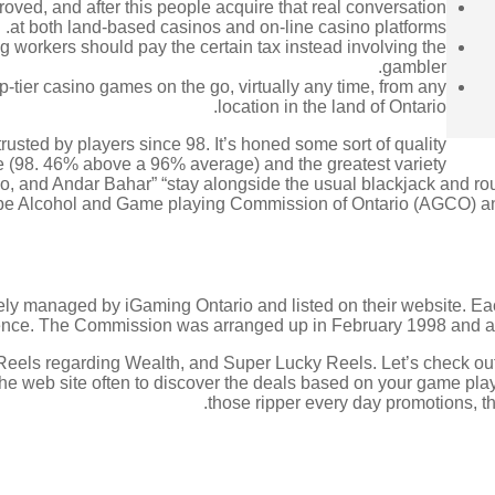
roved, and after this people acquire that real conversation
at both land-based casinos and on-line casino platforms.
 workers should pay the certain tax instead involving the
gambler.
-tier casino games on the go, virtually any time, from any
location in the land of Ontario.
rusted by players since 98. It’s honed some sort of quality
ce (98. 46% above a 96% average) and the greatest variety
 bo, and Andar Bahar” “stay alongside the usual blackjack and roul
ll be Alcohol and Game playing Commission of Ontario (AGCO) an
itely managed by iGaming Ontario and listed on their website. Ea
nce. The Commission was arranged up in February 1998 and adjus
, Reels regarding Wealth, and Super Lucky Reels. Let’s check ou
the web site often to discover the deals based on your game pla
those ripper every day promotions, t