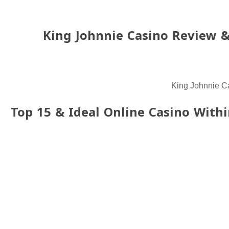
King Johnnie Casino Review &
King Johnnie C
Top 15 & Ideal Online Casino With