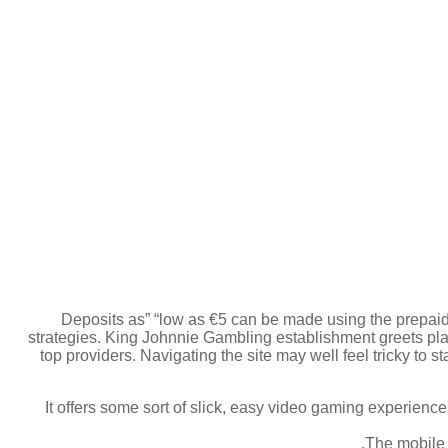
Deposits as” “low as €5 can be made using the prepai
strategies. King Johnnie Gambling establishment greets p
top providers. Navigating the site may well feel tricky to s
It offers some sort of slick, easy video gaming experien
The mobile 