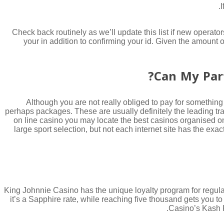
Check back routinely as we’ll update this list if new operator
your in addition to confirming your id. Given the amount 
Can My Par
Although you are not really obliged to pay for something
perhaps packages. These are usually definitely the leading trans
on line casino you may locate the best casinos organised on
large sport selection, but not each internet site has the 
King Johnnie Casino has the unique loyalty program for regul
it’s a Sapphire rate, while reaching five thousand gets you 
Casino’s Kash K