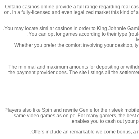
Ontario casinos online provide a full range regarding real cas
on. In a fully-licensed and even legalized market this kind of 
You may locate similar casinos in order to King Johnnie Gambl
You can opt for games according to their type (roul
M
Whether you prefer the comfort involving your desktop, t
The minimal and maximum amounts for depositing or withdr
the payment provider does. The site listings all the settleme
Players also like Spin and rewrite Genie for their sleek mobi
same video games as on pc. For many gamers, the best on 
enables you to cash out your pr
Offers include an remarkable welcome bonus, a n