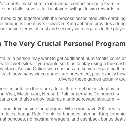
“accounts, make sure an individual contact our help team.
e cash falls, several lucky players will get to win rewards.
xt need to go together with the process associated with enrolling
al technique is line move. However, King Johnnie provides a long
ook inside terms of trust and security with regards to the player.
 The Very Crucial Personel Program?
tralia, a person may want to get additional numismatic coins or
reatest web sites. If you would such as to play using a true cash
gory place. Aussie Online web casinos are known regarding their
e at each how many video games are presented, plus exactly how
diverse these games actually are.
eel, in addition there are a lot of three-reel pokies to play.
g Visa, Mastercard, Neosurf, Poli, or perhaps Coindirect.
pants could also enjoy features a unique reward structure.
er your level inside the program. When you have 200 credits —
oard to exchange Rate Points for bonuses later on. King Johnnie
tional bonuses, no maximum wagers, and cashback bonus deals.