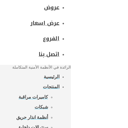
عروض
عرض اسعار
الفروع
اتصل بنا
الرائدة في الأنظمة الأمنية المتكاملة
الرئيسية
المنتجات
كاميرات مراقبة
شبكات
أنظمة انذار حريق
سنترالات داخلية