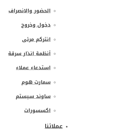
الحضور والانصراف
دخول وخروج
انتركم مرئى
أنظمة انذار سرقة
استدعاء عملاء
سمارت هوم
ساوند سيستم
اكسسورات
عملائنا