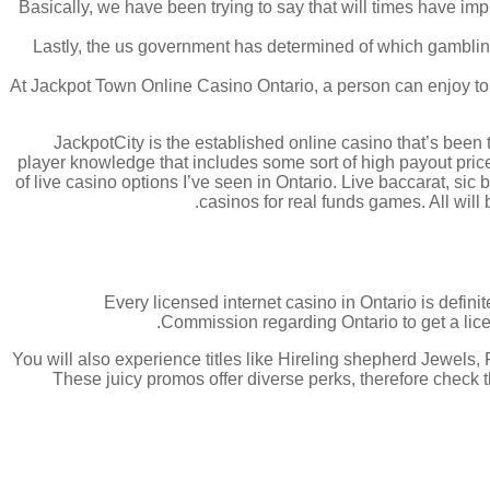
Basically, we have been trying to say that will times have imp
Lastly, the us government has determined of which gambling
At Jackpot Town Online Casino Ontario, a person can enjoy top
JackpotCity is the established online casino that’s been t
player knowledge that includes some sort of high payout pri
of live casino options I’ve seen in Ontario. Live baccarat, sic
casinos for real funds games. All wi
Every licensed internet casino in Ontario is defin
Commission regarding Ontario to get a lice
You will also experience titles like Hireling shepherd Jewels
These juicy promos offer diverse perks, therefore check 