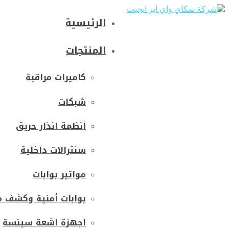
الرئيسية
المنتجات
كاميرات مراقبة
شبكات
أنظمة انذار حريق
سنترالات داخلية
مواتير بوابات
ات أمنية وكشف معادن
اجهزة اشعة سينسة