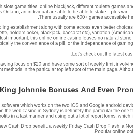
h slots game titles, online blackjack, different roulette games an
as Ontario, an individual are able to be able to stake – plus win
There usually are 600+ games accessible her
ing establishment along with come across even better choices th
ette, holdem poker, blackjack, baccarat etc), variation (American
ost important, this online online casino leaves no natural stone 
ypically the convenience of a pill, or the independence of gamin
Let’s check out the latest c
awing focus on $20 and have some sort of weekly limit involv
nt methods in the particular top left spot of the main page. Alth
King Johnnie Bonuses And Even Prom
le software which works on the two iOS and Google android devic
the web casino in Sydney is definitely the particular the one th
ofits in a fast manner and using out a lot of report forms, which 
ew Cash Drop benefit, a weekly Friday Cash Drop Flash, a Non-
Popular online po