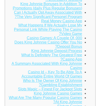
King Johnnie Bonuses In Addition To
Promotions (daily Plus Regular Bonuses)
Can I Actually Opt Away Associated With
The Very Significant Personel Program?
Real Money Casino App
What Happens If We Actually Lose My
Personal Link While Playing The Casino
Video Game?
Casino Games: A Couple Of, 000
Does King Johnnie Casino Offer You No
Deposit Bonus?
King Johnnie Deposit Process
What Is Definitely The Greatest Free
Casino App?
A Summary Associated With King Johnnie
Casino
Casino Id – Key To Be Able To A
Accountable Entire World Of Games
Who Is The Owner Of King Johnnie
Gambling Establishment?
Slots Magic – Finest For Jackpot Slots
King Johnnie Casino Games
What Are The Many Popular Casino Games
At King Johnnie?