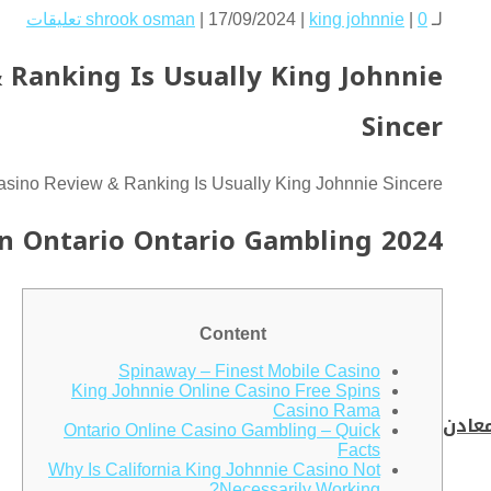
shrook osman
| 17/09/2024 |
king johnnie
|
0 تعليقات
لـ
 Ranking Is Usually King Johnnie
Sincer
asino Review & Ranking Is Usually King Johnnie Sincere
in Ontario Ontario Gambling 2024
Content
Spinaway – Finest Mobile Casino
King Johnnie Online Casino Free Spins
Casino Rama
بواب
Ontario Online Casino Gambling – Quick
Facts
Why Is California King Johnnie Casino Not
Necessarily Working?