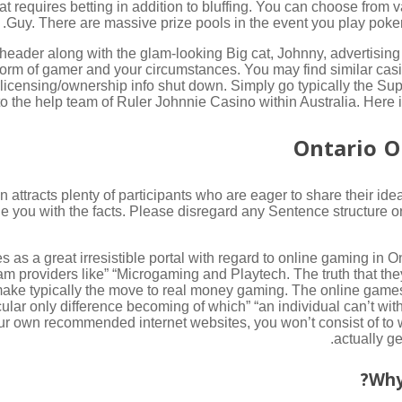
hat requires betting in addition to bluffing. You can choose fro
Guy. There are massive prize pools in the event you play poker c
 header along with the glam-looking Big cat, Johnny, advertisin
r form of gamer and your circumstances. You may find similar ca
icensing/ownership info shut down. Simply go typically the Suppor
to the help team of Ruler Johnnie Casino within Australia. Here
Ontario O
ttracts plenty of participants who are eager to share their ideas 
de you with the facts. Please disregard any Sentence structure o
as a great irresistible portal with regard to online gaming in On
am providers like” “Microgaming and Playtech. The truth that they
ke typically the move to real money gaming. The online games yo
lar only difference becoming of which” “an individual can’t with
our own recommended internet websites, you won’t consist of to
actually ge
Why