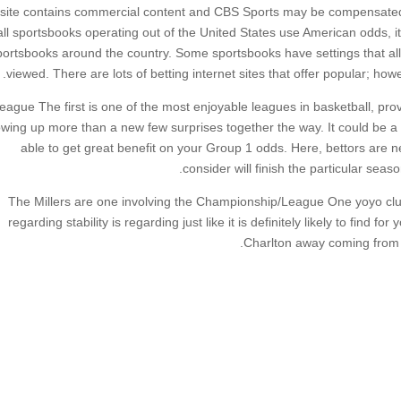
 site contains commercial content and CBS Sports may be compensated fo
all sportsbooks operating out of the United States use American odds, it
portsbooks around the country. Some sportsbooks have settings that al
viewed. There are lots of betting internet sites that offer popular; how
eague The first is one of the most enjoyable leagues in basketball, pro
owing up more than a new few surprises together the way. It could be a tr
able to get great benefit on your Group 1 odds. Here, bettors are 
consider will finish the particular seaso
The Millers are one involving the Championship/League One yoyo cl
regarding stability is regarding just like it is definitely likely to find 
Charlton away coming from t