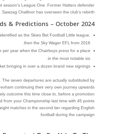
n last season’s League One. Former Hatters defender
Sawzag Challinor has overseen the club’s rebirth.
ds & Predictions – October 2024
tified as the Skies Bet Football Little league,
then the Sky Wager EFL from 2016.
e per year when the Chairboys press for a place
in the most notable six.
ket bringing in over a dozen brand new signings.
on. The seven departures are actually substituted by
Wrexham continuing their very own journey upwards
ely outcome this time close to, before a promotion
d from your Championship last time with 45 points
ight matches in the second tier regarding English
football during the campaign.