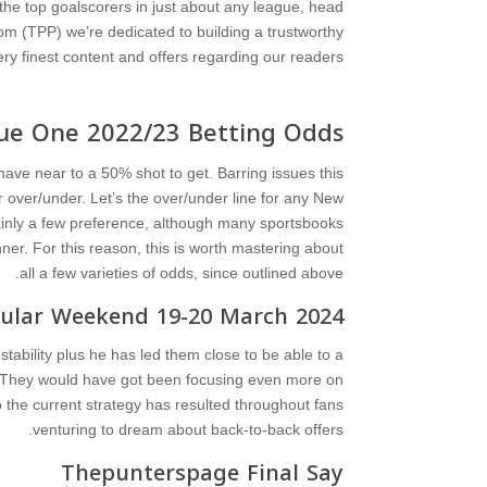
 the top goalscorers in just about any league, head
 (TPP) we’re dedicated to building a trustworthy
ery finest content and offers regarding our readers.
gue One 2022/23 Betting Odds
have near to a 50% shot to get. Barring issues this
 over/under. Let’s the over/under line for any New
ainly a few preference, although many sportsbooks
ner. For this reason, this is worth mastering about
all a few varieties of odds, since outlined above.
icular Weekend 19-20 March 2024
ability plus he has led them close to be able to a
ds. They would have got been focusing even more on
to the current strategy has resulted throughout fans
venturing to dream about back-to-back offers.
Thepunterspage Final Say