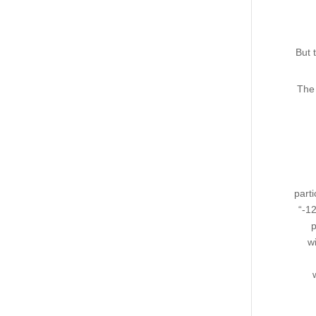
But 
The 
part
“-1
p
w