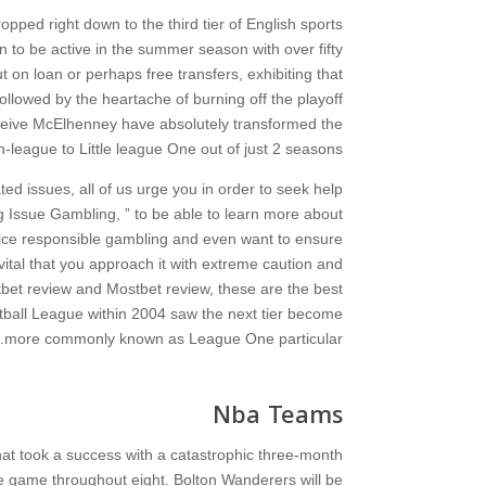
ropped right down to the third tier of English sports
o be active in the summer season with over fifty
on loan or perhaps free transfers, exhibiting that
ollowed by the heartache of burning off the playoff
eive McElhenney have absolutely transformed the
eague to Little league One out of just 2 seasons.
ed issues, all of us urge you in order to seek help
g Issue Gambling, ” to be able to learn more about
ice responsible gambling and even want to ensure
 vital that you approach it with extreme caution and
bet review and Mostbet review, these are the best
ootball League within 2004 saw the next tier become
more commonly known as League One particular.
Nba Teams
that took a success with a catastrophic three-month
 game throughout eight. Bolton Wanderers will be