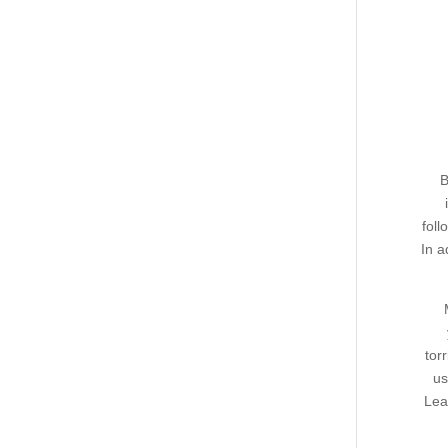
B
foll
In a
tor
us
Lea