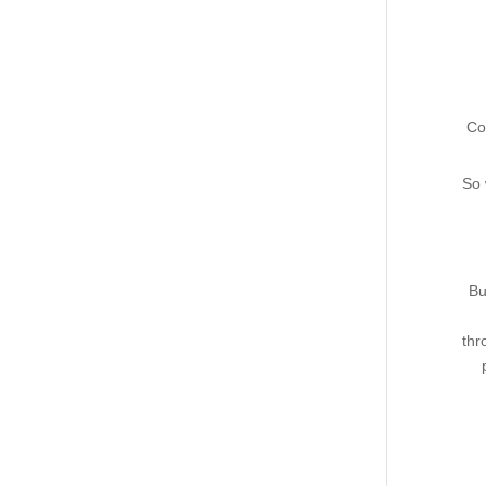
Co
So 
Bu
thr