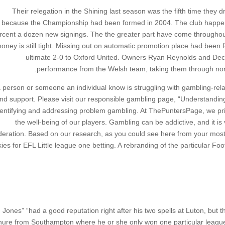
Their relegation in the Shining last season was the fifth time they d
because the Championship had been formed in 2004. The club happen t
rcent a dozen new signings. The the greater part have come throughout 
oney is still tight. Missing out on automatic promotion place had been f
ultimate 2-0 to Oxford United. Owners Ryan Reynolds and Dec
performance from the Welsh team, taking them through non-l
a person or someone an individual know is struggling with gambling-relat
nd support. Please visit our responsible gambling page, “Understandin
dentifying and addressing problem gambling. At ThePuntersPage, we pr
the well-being of our players. Gambling can be addictive, and it is
eration. Based on our research, as you could see here from your most
ies for EFL Little league one betting. A rebranding of the particular F
Jones” “had a good reputation right after his two spells at Luton, but 
nure from Southampton where he or she only won one particular league