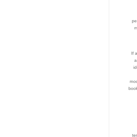
pe
m
If 
a
i
mod
book
te