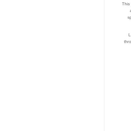
This
s
L
thr