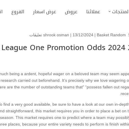
نا
الفروع
عرض اسعار
عروض
عملائنا
المنتجا
shrook osman
| 13/12/2024 |
Basket Random ️
League One Promotion Odds 2024 2
much being a ardent, hopeful wager on a beloved team may seem appeali
research carried out beforehand. It’s precisely why we love wagering o
ere are the number of outstanding teams that” “possess fallen out re
rece
o find a very good available, be sure to have a look at our own in-depth
nd straightforward, this market requires you in order to place a bet on 
season. This market requires one to predict where a team may possibly 
hree places, because your entire variety needs to perform is finish with