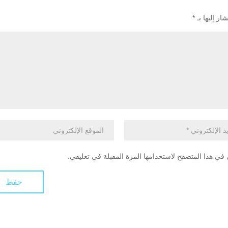
*
الحقول الإل
احفظ اسمي، بريدي الإلكتروني، والموقع الإلكتروني في