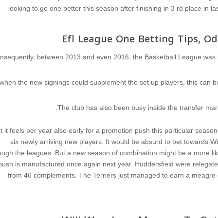
looking to go one better this season after finishing in 3 rd place i
Efl League One Betting Tips, Od
nsequently, between 2013 and even 2016, the Basketball League was iden
when the new signings could supplement the set up players, this can b
The club has also been busy inside the transfer mar
t it feels per year also early for a promotion push this particular seas
six newly arriving new players. It would be absurd to bet towards 
ough the leagues. But a new season of combination might be a more lik
push is manufactured once again next year. Huddersfield were relegate
from 46 complements. The Terriers just managed to earn a meagre e