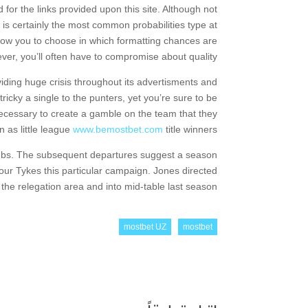
r the links provided upon this site. Although not
 is certainly the most common probabilities type at
low you to choose in which formatting chances are
ever, you’ll often have to compromise about quality.
viding huge crisis throughout its advertisments and
icky a single to the punters, yet you’re sure to be
necessary to create a gamble on the team that they
n as little league
www.bemostbet.com
title winners.
ubs. The subsequent departures suggest a season
for your Tykes this particular campaign. Jones directed
he relegation area and into mid-table last season.
mostbet UZ
mostbet