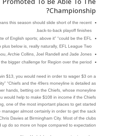
 Promoted To Be Able To The
Championship?
ns this season should slide short of the recent
back-to-back playoff finishes.
te of English sports; above it” “could be the EFL
plus below is, really naturally, EFL League Two.
nou, Archie Collins, Joel Randell and Jade Jones.
the bigger challenge for Region over the period.
 win $13, you would need in order to wager $3 on a
ity” “Chiefs and the 49ers moneyline is detailed as
her hands, betting on the Chiefs, whose moneyline
you would help to make $108 in income if the Chiefs
ting, one of the most important places to get started
e manager almost certainly in order to get the sack
 Chris Davies at Birmingham City. Most of the clubs
 up do so more on hope compared to expectation.