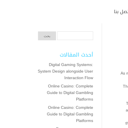
اتصل ب
أحدث المقالات
Digital Gaming Systems:
System Design alongside User
As 
Interaction Flow
Online Casino: Complete
Th
Guide to Digital Gambling
Platforms
T
Online Casino: Complete
a
Guide to Digital Gambling
Platforms
t