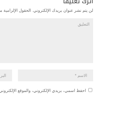
اترك تعليقاً
زامية مشار إليها بـ
لن يتم نشر عنوان بريدك الإلكتروني.
 هذا المتصفح لاستخدامها المرة المقبلة في تعليقي.