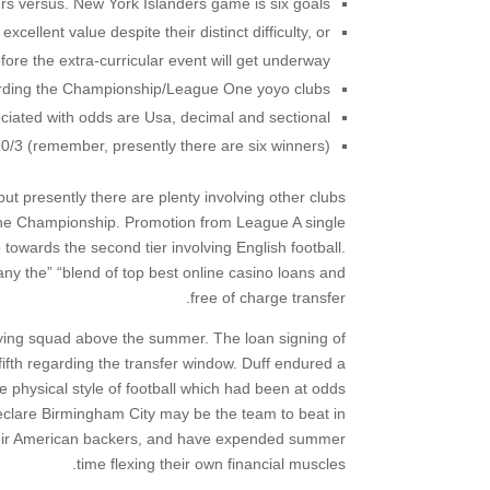
rs versus. New York Islanders game is six goals.
ellent value despite their distinct difficulty, or
fore the extra-curricular event will get underway.
arding the Championship/League One yoyo clubs.
iated with odds are Usa, decimal and sectional.
10/3 (remember, presently there are six winners).
ut presently there are plenty involving other clubs
n the Championship. Promotion from League A single
towards the second tier involving English football.
ny the” “blend of top best online casino loans and
free of charge transfer.
laying squad above the summer. The loan signing of
fifth regarding the transfer window. Duff endured a
e physical style of football which had been at odds
eclare Birmingham City may be the team to beat in
their American backers, and have expended summer
time flexing their own financial muscles.