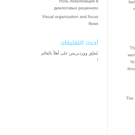
Роль локализации в
bet
диалоговых решениях
Visual organization and focus
flows
أحدث التعليقات
Th
أهلاً بالعالم
على
مُعلِق ووردبريس
won
!
Yo
thro
The 