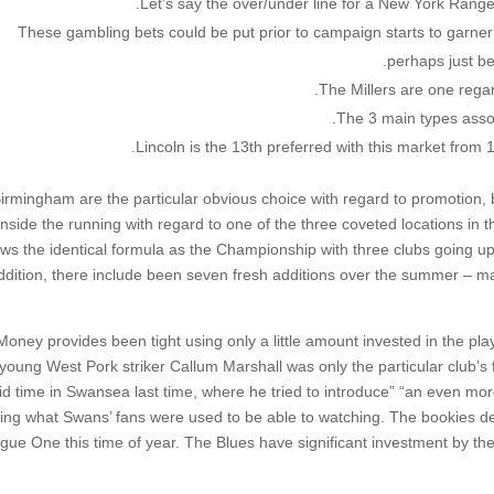
Let’s say the over/under line for a New York Range
These gambling bets could be put prior to campaign starts to garner exc
perhaps just be
The Millers are one reg
The 3 main types assoc
Lincoln is the 13th preferred with this market from 
irmingham are the particular obvious choice with regard to promotion, b
inside the running with regard to one of the three coveted locations i
ows the identical formula as the Championship with three clubs going up 
ddition, there include been seven fresh additions over the summer – ma
Money provides been tight using only a little amount invested in the p
young West Pork striker Callum Marshall was only the particular club’s 
rid time in Swansea last time, where he tried to introduce” “an even mor
ing what Swans’ fans were used to be able to watching. The bookies d
gue One this time of year. The Blues have significant investment by 