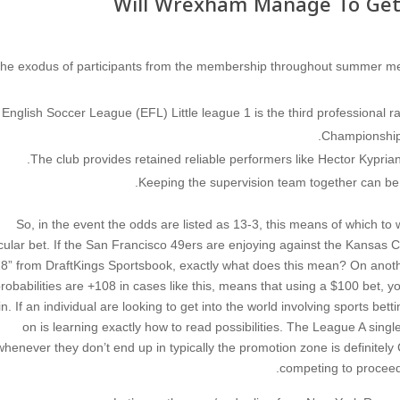
Will Wrexham Manage To Get
the exodus of participants from the membership throughout summer mea
English Soccer League (EFL) Little league 1 is the third professional ra
Championship 
The club provides retained reliable performers like Hector Kypria
Keeping the supervision team together can be 
So, in the event the odds are listed as 13-3, this means of which to
icular bet. If the San Francisco 49ers are enjoying against the Kansas C
28” from DraftKings Sportsbook, exactly what does this mean? On anot
robabilities are +108 in cases like this, means that using a $100 bet, 
in. If an individual are looking to get into the world involving sports bet
on is learning exactly how to read possibilities. The League A singl
whenever they don’t end up in typically the promotion zone is definitely
competing to proceed