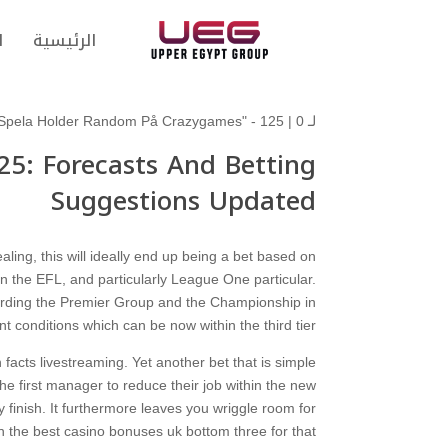
ت
الرئيسية
 Spela Holder Random På Crazygames" - 125
|
0 تعليقات
لـ
5: Forecasts And Betting
Suggestions Updated
ng, this will ideally end up being a bet based on
n the EFL, and particularly League One particular.
garding the Premier Group and the Championship in
nt conditions which can be now within the third tier.
 facts livestreaming. Yet another bet that is simple
the first manager to reduce their job within the new
finish. It furthermore leaves you wriggle room for
in the best casino bonuses uk bottom three for that