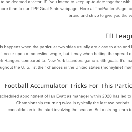
 to be deemed a victor. If” “you intend to keep up-to-date together with
more than to our TPP Goal Stats webpage. Here at ThePuntersPage. com
brand and strive to give you the v
Efl Lea
is happens when the particular two sides usually are close to also and 
’t occur upon a moneyline wager, but it may when betting the spread or
rk Rangers compared to. New York Islanders game is 6th goals. It’s m
ughout the U. S. list their chances in the United states (moneyline) man
Football Accumulator Tricks For This Part
scheduled appointment of Ian Evatt as manager within 2020 has led to st
Championship returning twice in typically the last two perio
consolidation in the start involving the season. But a strong learn 