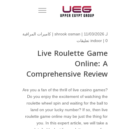
كاميرات المراقبة
shrook osman
| 11/03/2026 |
لـ
indoor
|
0 تعليقات
Live Roulette Game
Online: A
Comprehensive Review
Are you a fan of the thrill of live casino games?
Do you enjoy the excitement of watching the
roulette wheel spin and waiting for the ball to
land on your lucky number? If so, then live
roulette game online may be just the thing for
you. In this expert article, we will take a