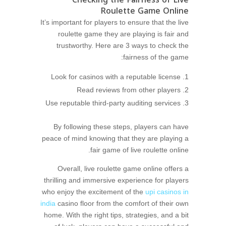
Roulette Game Online
It’s important for players to ensure that the live
roulette game they are playing is fair and
trustworthy. Here are 3 ways to check the
fairness of the game:
Look for casinos with a reputable license
Read reviews from other players
Use reputable third-party auditing services
By following these steps, players can have
peace of mind knowing that they are playing a
fair game of live roulette online.
Overall, live roulette game online offers a
thrilling and immersive experience for players
who enjoy the excitement of the
upi casinos in
india
casino floor from the comfort of their own
home. With the right tips, strategies, and a bit