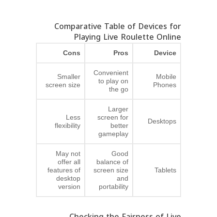
Comparative Table of Devices for
Playing Live Roulette Online
Cons
Pros
Device
Convenient
Smaller
Mobile
to play on
screen size
Phones
the go
Larger
Less
screen for
Desktops
flexibility
better
gameplay
May not
Good
offer all
balance of
features of
screen size
Tablets
desktop
and
version
portability
Checking the Fairness of Live