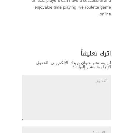
of luck, players can have a successful and
enjoyable time playing live roulette game
online.
اترك تعليقاً
الحقول
لن يتم نشر عنوان بريدك الإلكتروني.
*
الإلزامية مشار إليها بـ