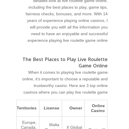
detailed look at live roulette game online,
including the best places to
play, game tips,
fairness checks, bonuses, and more. With 14
years of experience playing online casinos, I
will provide you with all the information you
need to have an enjoyable and successful
experience playing live roulette game online.
The Best Places to Play Live Roulette
Game Online
When it comes to playing live roulette game
online, it’s important to choose a reputable and
trustworthy casino. Here are 3 top online
casinos where you can play live roulette game:
Online
Territories
License
Owner
Casino
Europe,
Malta
Canada,
X Global