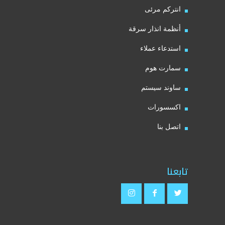
انتركم مرئى
أنظمة انذار سرقة
استدعاء عملاء
سمارت هوم
ساوند سيستم
اكسسورات
اتصل بنا
تابعنا