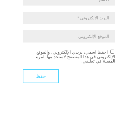
احفظ اسمي، بريدي الإلكتروني، والموقع
الإلكتروني في هذا المتصفح لاستخدامها المرة
المقبلة في تعليقي.