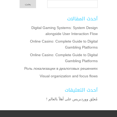
أحدث المقالات
Digital Gaming Systems: System Design
alongside User Interaction Flow
Online Casino: Complete Guide to Digital
Gambling Platforms
Online Casino: Complete Guide to Digital
Gambling Platforms
Роль локализации в диалоговых решениях
Visual organization and focus flows
أحدث التعليقات
أهلاً بالعالم !
على
مُعلِق ووردبريس