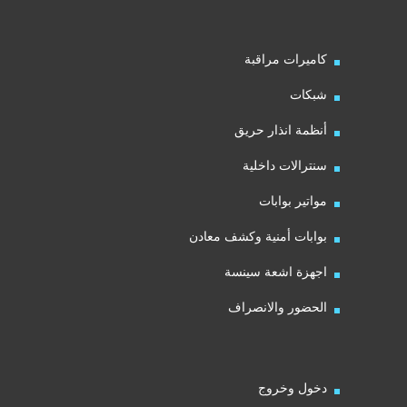
كاميرات مراقبة
شبكات
أنظمة انذار حريق
سنترالات داخلية
مواتير بوابات
بوابات أمنية وكشف معادن
اجهزة اشعة سينسة
الحضور والانصراف
دخول وخروج