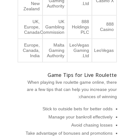
Gaming
Casino X
New
Ltd.
Authority
Zealand
UK,
UK
888
888
Europe,
Gambling
Holdings
Casino
Canada
Commission
PLC
Europe,
Malta
LeoVegas
Canada,
Gaming
Gaming
LeoVegas
India
Authority
Ltd.
Game Tips for Live Roulette
When playing live roulette game online, there
are a few tips that can help you increase your
chances of winning:
Stick to outside bets for better odds
Manage your bankroll effectively
Avoid chasing losses
Take advantage of bonuses and promotions