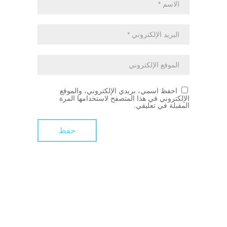
احفظ اسمي، بريدي الإلكتروني، والموقع
الإلكتروني في هذا المتصفح لاستخدامها المرة
المقبلة في تعليقي.