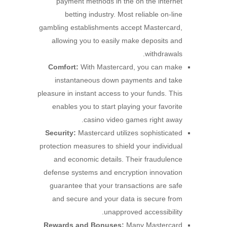
payment methods in the on the internet
betting industry. Most reliable on-line
gambling establishments accept Mastercard,
allowing you to easily make deposits and
withdrawals.
Comfort:
With Mastercard, you can make
instantaneous down payments and take
pleasure in instant access to your funds. This
enables you to start playing your favorite
casino video games right away.
Security:
Mastercard utilizes sophisticated
protection measures to shield your individual
and economic details. Their fraudulence
defense systems and encryption innovation
guarantee that your transactions are safe
and secure and your data is secure from
unapproved accessibility.
Rewards and Bonuses:
Many Mastercard