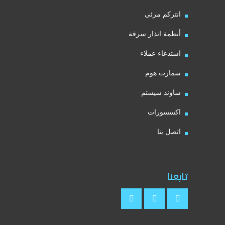
انتركم مرئى
أنظمة انذار سرقة
استدعاء عملاء
سمارت هوم
ساوند سيستم
اكسسورات
اتصل بنا
تابعنا