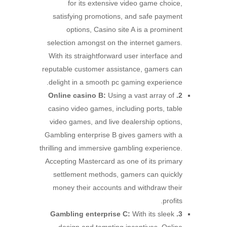
for its extensive video game choice,
satisfying promotions, and safe payment
options, Casino site A is a prominent
selection amongst on the internet gamers.
With its straightforward user interface and
reputable customer assistance, gamers can
delight in a smooth pc gaming experience.
Using a vast array of
2. Online casino B:
casino video games, including ports, table
video games, and live dealership options,
Gambling enterprise B gives gamers with a
thrilling and immersive gambling experience.
Accepting Mastercard as one of its primary
settlement methods, gamers can quickly
money their accounts and withdraw their
profits.
With its sleek
3. Gambling enterprise C: