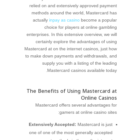
relied on and extensively approved payment
methods around the world, Mastercard has
actually
inpay as casino
become a popular
choice for players at online gambling
enterprises. In this extensive overview, we will
certainly
explore the advantages of using
Mastercard at on the internet casinos, just how
to make down payments and withdrawals, and
supply you with a listing of the leading
Mastercard casinos available today.
The Benefits of Using Mastercard at
Online Casinos
Mastercard offers several advantages for
gamers at online casino sites:
Extensively Accepted:
Mastercard is just
one of one of the most generally accepted