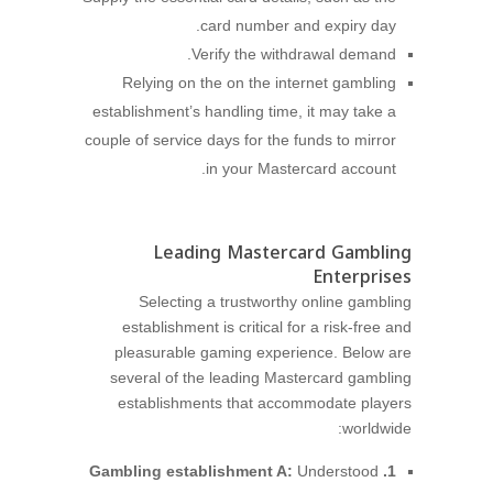
card number and expiry day.
Verify the withdrawal demand.
Relying on the on the internet gambling
establishment’s handling time, it may take a
couple of service days for the funds to mirror
in your Mastercard account.
Leading Mastercard Gambling
Enterprises
Selecting a trustworthy online gambling
establishment is critical for a risk-free and
pleasurable gaming experience. Below are
several of the leading Mastercard gambling
establishments that accommodate players
worldwide:
Understood
1. Gambling establishment A: