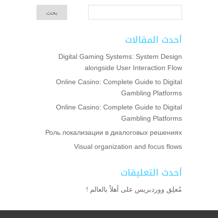
أحدث المقالات
Digital Gaming Systems: System Design
alongside User Interaction Flow
Online Casino: Complete Guide to Digital
Gambling Platforms
Online Casino: Complete Guide to Digital
Gambling Platforms
Роль локализации в диалоговых решениях
Visual organization and focus flows
أحدث التعليقات
أهلاً بالعالم !
على
مُعلِق ووردبريس