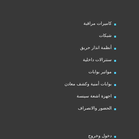
كاميرات مراقبة
شبكات
أنظمة انذار حريق
سنترالات داخلية
مواتير بوابات
بوابات أمنية وكشف معادن
اجهزة اشعة سينسة
الحضور والانصراف
دخول وخروج