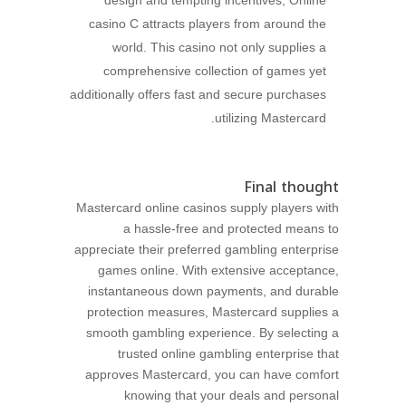
design and tempting incentives, Online
casino C attracts players from around the
world. This casino not only supplies a
comprehensive collection of games yet
additionally offers fast and secure purchases
utilizing Mastercard.
Final thought
Mastercard online casinos supply players with
a hassle-free and protected means to
appreciate their preferred gambling enterprise
games online. With extensive acceptance,
instantaneous down payments, and durable
protection measures, Mastercard supplies a
smooth gambling experience. By selecting a
trusted online gambling enterprise that
approves Mastercard, you can have comfort
knowing that your deals and personal