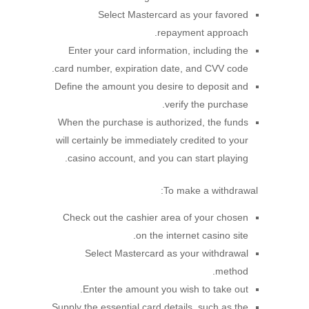
Select Mastercard as your favored
repayment approach.
Enter your card information, including the
card number, expiration date, and CVV code.
Define the amount you desire to deposit and
verify the purchase.
When the purchase is authorized, the funds
will certainly be immediately credited to your
casino account, and you can start playing.
To make a withdrawal:
Check out the cashier area of your chosen
on the internet casino site.
Select Mastercard as your withdrawal
method.
Enter the amount you wish to take out.
Supply the essential card details, such as the