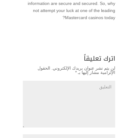
information are secure and secured. So, why
not attempt your luck at one of the leading
Mastercard casinos today?
اترك تعليقاً
الحقول
لن يتم نشر عنوان بريدك الإلكتروني.
*
الإلزامية مشار إليها بـ