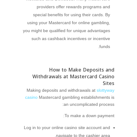
providers offer rewards programs and
special benefits for using their cards. By
using your Mastercard for online gambling,
you might be qualified for unique advantages
such as cashback incentives or incentive
funds.
How to Make Deposits and
Withdrawals at Mastercard Casino
Sites
Making deposits and withdrawals at
slottyway
casino
Mastercard gambling establishments is
an uncomplicated process:
To make a down payment:
Log in to your online casino site account and
navigate to the cashier area.