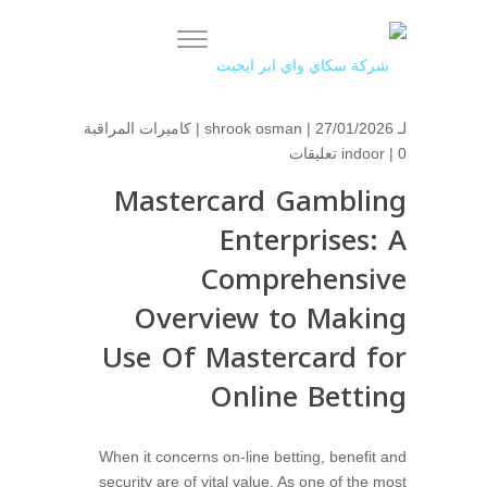
كاميرات المراقبة
shrook osman
| 27/01/2026 |
لـ
indoor
|
0 تعليقات
Mastercard Gambling
Enterprises: A
Comprehensive
Overview to Making
Use Of Mastercard for
Online Betting
When it concerns on-line betting, benefit and
security are of vital value. As one of the most