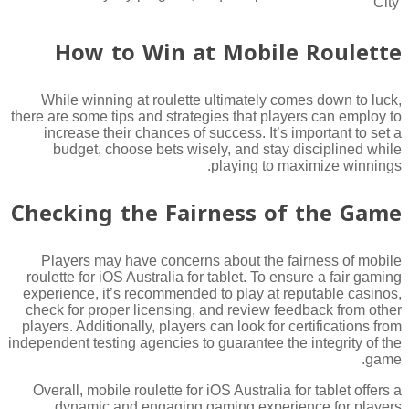
City
How to Win at Mobile Roulette
While winning at roulette ultimately comes down to luck,
there are some tips and strategies that players can employ to
increase their chances of success. It’s important to set a
budget, choose bets wisely, and stay disciplined while
playing to maximize winnings.
Checking the Fairness of the Game
Players may have concerns about the fairness of mobile
roulette for iOS Australia for tablet. To ensure a fair gaming
experience, it’s recommended to play at reputable casinos,
check for proper licensing, and review feedback from other
players. Additionally, players can look for certifications from
independent testing agencies to guarantee the integrity of the
game.
Overall, mobile roulette for iOS Australia for tablet offers a
dynamic and engaging gaming experience for players