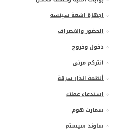
اجهزة اشعة سينسة
الحضور والانصراف
دخول وخروج
انتركم مرئى
أنظمة انذار سرقة
استدعاء عملاء
سمارت هوم
ساوند سيستم