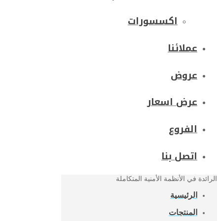
اكسسورات
عملائنا
عروض
عرض اسعار
الفروع
اتصل بنا
الرائدة في الأنظمة الأمنية المتكاملة
الرئيسية
المنتجات