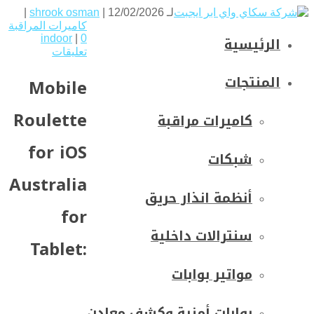
shrook osman
| 12/02/2026 |
لـ
كاميرات المراقبة
الرئيسية
indoor
|
0
تعليقات
المنتجات
Mobile
Roulette
كاميرات مراقبة
for iOS
شبكات
Australia
أنظمة انذار حريق
for
سنترالات داخلية
Tablet:
مواتير بوابات
بوابات أمنية وكشف معادن