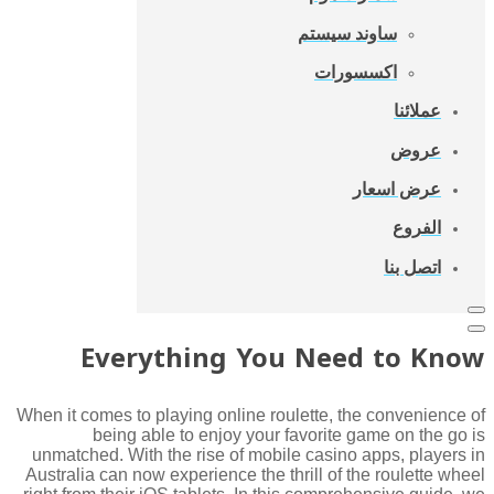
ساوند سيستم
اكسسورات
عملائنا
عروض
عرض اسعار
الفروع
اتصل بنا
Everything You Need to Know
When it comes to playing online roulette, the convenience of
being able to enjoy your favorite game on the go is
unmatched. With the rise of mobile casino apps, players in
Australia can now experience the thrill of the roulette wheel