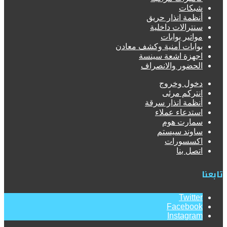
شبكات
أنظمة انذار حريق
سنترالات داخلية
مواتير بوابات
بوابات أمنية وكشف معادن
اجهزة اشعة سينسة
الحضور والانصراف
دخول وخروج
انتركم مرئى
أنظمة انذار سرقة
استدعاء عملاء
سمارت هوم
ساوند سيستم
اكسسورات
اتصل بنا
تابعنا
Twitter
Facebook
Instagram