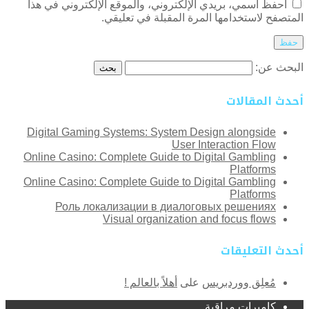
احفظ اسمي، بريدي الإلكتروني، والموقع الإلكتروني في هذا
المتصفح لاستخدامها المرة المقبلة في تعليقي.
البحث عن:
أحدث المقالات
Digital Gaming Systems: System Design alongside
User Interaction Flow
Online Casino: Complete Guide to Digital Gambling
Platforms
Online Casino: Complete Guide to Digital Gambling
Platforms
Роль локализации в диалоговых решениях
Visual organization and focus flows
أحدث التعليقات
أهلاً بالعالم !
على
مُعلِق ووردبريس
كاميرات مراقبة