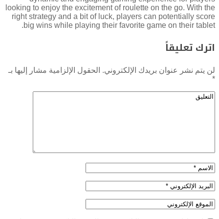
looking to enjoy the excitement of roulette on the go. With the
right strategy and a bit of luck, players can potentially score
big wins while playing their favorite game on their tablet.
اترك تعليقاً
الحقول الإلزامية مشار إليها بـ
لن يتم نشر عنوان بريدك الإلكتروني.
*