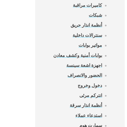
كاميرات مراقبة
شبكات
أنظمة انذار حريق
سنترالات داخلية
مواتير بوابات
بوابات أمنية وكشف معادن
اجهزة اشعة سينسة
الحضور والانصراف
دخول وخروج
انتركم مرئى
أنظمة انذار سرقة
استدعاء عملاء
سمارت هوم