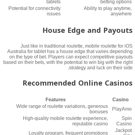
tablets
betting options
Potential for connectivity
Ability to play anytime,
issues
anywhere
House Edge and Payouts
Just like in traditional roulette, mobile roulette for iOS
Australia for tablet has a house edge that varies depending
on the type of bet. Players can expect competitive payouts
based on their bets, with the potential to win big with the right
strategy and luck on their side.
Recommended Online Casinos
Features
Casino
Wide range of roulette variations, generous
PlayAmo
bonuses
High-quality mobile roulette experience,
Spin
reputable casino
Casino
Jackpot
Loyalty program, frequent promotions