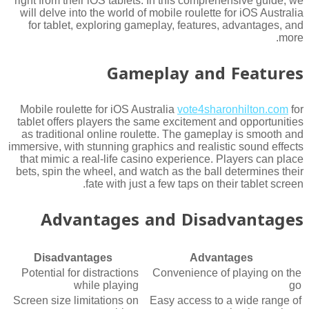
right from their iOS tablets. In this comprehensive guide, we
will delve into the world of mobile roulette for iOS
Australia
for tablet, exploring gameplay, features, advantages, and
more.
Gameplay and Features
Mobile roulette for iOS Australia
vote4sharonhilton.com
for
tablet offers players the same excitement and opportunities
as traditional online roulette. The gameplay is smooth and
immersive, with stunning graphics and realistic sound effects
that mimic a real-life casino experience. Players can place
bets, spin the wheel, and watch as the ball determines their
fate with just a few taps on their tablet screen.
Advantages and Disadvantages
Disadvantages
Advantages
Potential for distractions
Convenience of playing on the
while playing
go
Screen size limitations on
Easy access to a wide range of