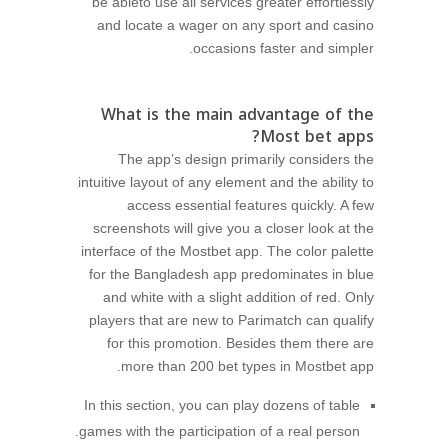
be ableto use all services greater effortlessly
and locate a wager on any sport and casino
occasions faster and simpler.
What is the main advantage of the
Most bet apps?
The app’s design primarily considers the
intuitive layout of any element and the ability to
access essential features quickly. A few
screenshots will give you a closer look at the
interface of the Mostbet app. The color palette
for the Bangladesh app predominates in blue
and white with a slight addition of red. Only
players that are new to Parimatch can qualify
for this promotion. Besides them there are
more than 200 bet types in Mostbet app.
In this section, you can play dozens of table
games with the participation of a real person.