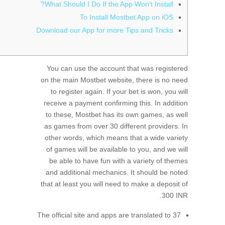
What Should I Do If the App Won’t Install?
To Install Mostbet App on iOS
Download our App for more Tips and Tricks
You can use the account that was registered
on the main Mostbet website, there is no need
to register again. If your bet is won, you will
receive a payment confirming this. In addition
to these, Mostbet has its own games, as well
as games from over 30 different providers. In
other words, which means that a wide variety
of games will be available to you, and we will
be able to have fun with a variety of themes
and additional mechanics. It should be noted
that at least you will need to make a deposit of
300 INR.
The official site and apps are translated to 37