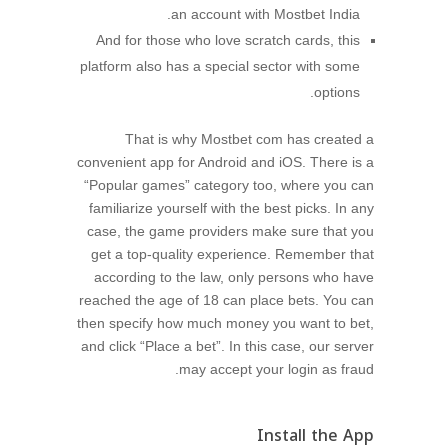
an account with Mostbet India.
And for those who love scratch cards, this
platform also has a special sector with some
options.
That is why Mostbet com has created a
convenient app for Android and iOS. There is a
“Popular games” category too, where you can
familiarize yourself with the best picks. In any
case, the game providers make sure that you
get a top-quality experience. Remember that
according to the law, only persons who have
reached the age of 18 can place bets. You can
then specify how much money you want to bet,
and click “Place a bet”. In this case, our server
may accept your login as fraud.
Install the App