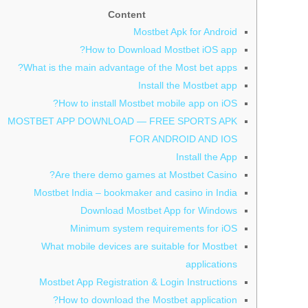
Content
Mostbet Apk for Android
How to Download Mostbet iOS app?
What is the main advantage of the Most bet apps?
Install the Mostbet app
How to install Mostbet mobile app on iOS?
MOSTBET APP DOWNLOAD — FREE SPORTS APK
FOR ANDROID AND IOS
Install the App
Are there demo games at Mostbet Casino?
Mostbet India – bookmaker and casino in India
Download Mostbet App for Windows
Minimum system requirements for iOS
What mobile devices are suitable for Mostbet
applications
Mostbet App Registration & Login Instructions
How to download the Mostbet application?