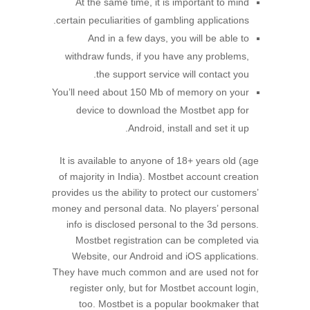
At the same time, it is important to mind
certain peculiarities of gambling applications.
And in a few days, you will be able to
withdraw funds, if you have any problems,
the support service will contact you.
You’ll need about 150 Mb of memory on your
device to download the Mostbet app for
Android, install and set it up.
It is available to anyone of 18+ years old (age
of majority in India). Mostbet account creation
provides us the ability to protect our customers’
money and personal data. No players’ personal
info is disclosed personal to the 3d persons.
Mostbet registration can be completed via
Website, our Android and iOS applications.
They have much common and are used not for
register only, but for Mostbet account login,
too. Mostbet is a popular bookmaker that