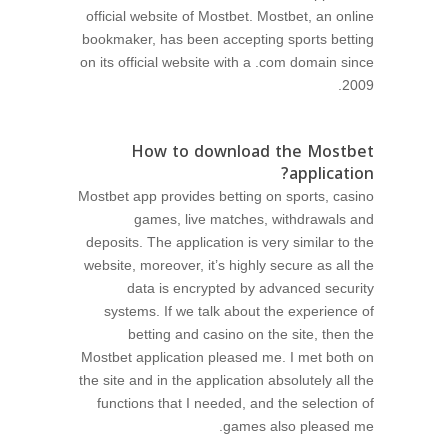
official website of Mostbet. Mostbet, an online
bookmaker, has been accepting sports betting
on its official website with a .com domain since
2009.
How to download the Mostbet
application?
Mostbet app provides betting on sports, casino
games, live matches, withdrawals and
deposits. The application is very similar to the
website, moreover, it’s highly secure as all the
data is encrypted by advanced security
systems. If we talk about the experience of
betting and casino on the site, then the
Mostbet application pleased me. I met both on
the site and in the application absolutely all the
functions that I needed, and the selection of
games also pleased me.