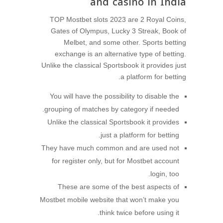
and casino in India
TOP Mostbet slots 2023 are 2 Royal Coins,
Gates of Olympus, Lucky 3 Streak, Book of
Melbet, and some other. Sports betting
exchange is an alternative type of betting.
Unlike the classical Sportsbook it provides just
a platform for betting.
You will have the possibility to disable the
grouping of matches by category if needed.
Unlike the classical Sportsbook it provides
just a platform for betting.
They have much common and are used not
for register only, but for Mostbet account
login, too.
These are some of the best aspects of
Mostbet mobile website that won’t make you
think twice before using it.