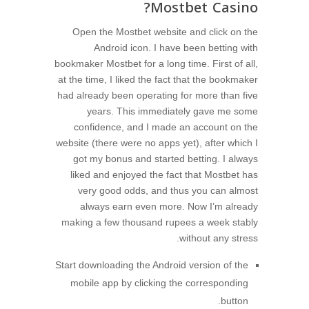
Mostbet Casino?
Open the Mostbet website and click on the
Android icon. I have been betting with
bookmaker Mostbet for a long time. First of all,
at the time, I liked the fact that the bookmaker
had already been operating for more than five
years. This immediately gave me some
confidence, and I made an account on the
website (there were no apps yet), after which I
got my bonus and started betting. I always
liked and enjoyed the fact that Mostbet has
very good odds, and thus you can almost
always earn even more. Now I’m already
making a few thousand rupees a week stably
without any stress.
Start downloading the Android version of the
mobile app by clicking the corresponding
button.