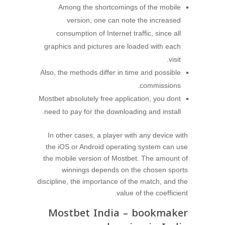
Among the shortcomings of the mobile
version, one can note the increased
consumption of Internet traffic, since all
graphics and pictures are loaded with each
visit.
Also, the methods differ in time and possible
commissions.
Mostbet absolutely free application, you dont
need to pay for the downloading and install.
In other cases, a player with any device with
the iOS or Android operating system can use
the mobile version of Mostbet. The amount of
winnings depends on the chosen sports
discipline, the importance of the match, and the
value of the coefficient.
Mostbet India – bookmaker