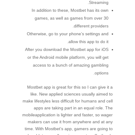
Streaming.
In addition to these, Mostbet has its own
games, as well as games from over 30
different providers.
Otherwise, go to your phone’s settings and
allow this app to do it.
After you download the Mostbet app for iOS
or the Android mobile platform, you will get
access to a bunch of amazing gambling
options.
Mostbet app is great for this so I can give it a
like. New applied sciences usually aimed to
make lifestyles less difficult for humans and cell
apps are taking part in an equal role. The
mobileapplication is lighter and faster, so wager
makers can use it from anywhere and at any
time. With Mostbet’s app, gamers are going to