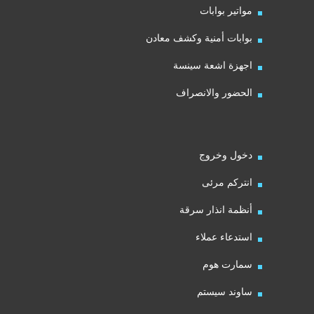
مواتير بوابات
بوابات أمنية وكشف معادن
اجهزة اشعة سينسة
الحضور والانصراف
دخول وخروج
انتركم مرئى
أنظمة انذار سرقة
استدعاء عملاء
سمارت هوم
ساوند سيستم