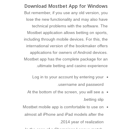
Download Mostbet App for Windows
But remember, if you use any old version, you
lose the new functionality and may also have
technical problems with the software. The
Mostbet application allows betting on sports,
including through mobile devices. For this, the
international version of the bookmaker offers
applications for owners of Android devices.
Mostbet app has the complete package for an
ultimate betting and casino experience.
Log in to your account by entering your
username and password.
At the bottom of the screen, you will see a
betting slip.
Mostbet mobile app is comfortable to use on
almost all iPhone and iPad models after the
2014 year of realization.