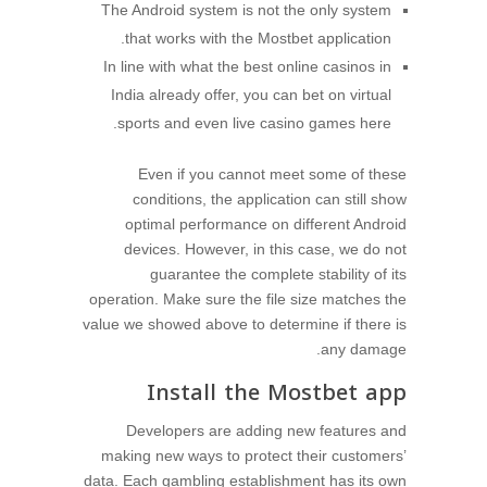
The Android system is not the only system
that works with the Mostbet application.
In line with what the best online casinos in
India already offer, you can bet on virtual
sports and even live casino games here.
Even if you cannot meet some of these
conditions, the application can still show
optimal performance on different Android
devices. However, in this case, we do not
guarantee the complete stability of its
operation. Make sure the file size matches the
value we showed above to determine if there is
any damage.
Install the Mostbet app
Developers are adding new features and
making new ways to protect their customers’
data. Each gambling establishment has its own