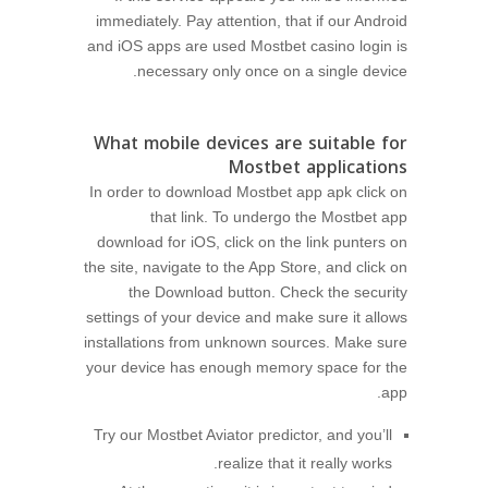
immediately. Pay attention, that if our Android
and iOS apps are used Mostbet casino login is
necessary only once on a single device.
What mobile devices are suitable for
Mostbet applications
In order to download Mostbet app apk click on
that link. To undergo the Mostbet app
download for iOS, click on the link punters on
the site, navigate to the App Store, and click on
the Download button. Check the security
settings of your device and make sure it allows
installations from unknown sources. Make sure
your device has enough memory space for the
app.
Try our Mostbet Aviator predictor, and you’ll
realize that it really works.