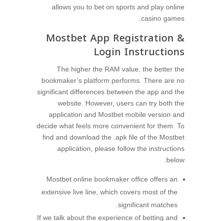
allows you to bet on sports and play online
casino games.
Mostbet App Registration &
Login Instructions
The higher the RAM value, the better the
bookmaker’s platform performs. There are no
significant differences between the app and the
website. However, users can try both the
application and Mostbet mobile version and
decide what feels more convenient for them. To
find and download the .apk file of the Mostbet
application, please follow the instructions
below.
Mostbet online bookmaker office offers an
extensive live line, which covers most of the
significant matches.
If we talk about the experience of betting and