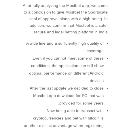
After fully analyzing the Mostbet app, we came
to a conclusion to give Mostbet the Sportscafe
seal of approval along with a high rating. In
addition, we confirm that Mostbet is a safe,
secure and legal betting platform in India.
A wide line and a sufficiently high quality of
coverage.
Even if you cannot meet some of these
conditions, the application can still show
optimal performance on different Android
devices.
After the last update we decided to close
Mostbet app download for PC that was
provided for some years.
Now being able to transact with
cryptocurrencies and bet with bitcoin is
another distinct advantage when registering