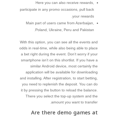
Here you can also receive rewards,
participate in any promo occasions, pull back
your rewards.
Main part of users came from Azerbaijan,
Poland, Ukraine, Peru and Pakistan.
With this option, you can see all the events and
odds in real-time, while also being able to place
a bet right during the event. Don’t worry if your
smartphone isn’t on this shortlist. If you have a
similar Android device, most certainly the
application will be available for downloading
and installing. After registration, to start betting,
you need to replenish the deposit. You can do
it by pressing the button to reload the balance.
There you select the top-up system and the
amount you want to transfer.
Are there demo games at