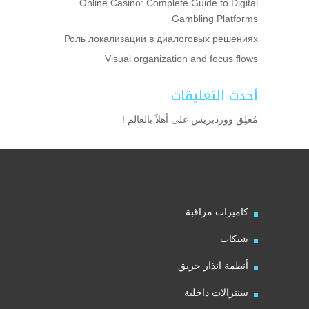
Online Casino: Complete Guide to Digital
Gambling Platforms
Роль локализации в диалоговых решениях
Visual organization and focus flows
أحدث التعليقات
أهلاً بالعالم !
على
مُعلِق ووردبريس
كاميرات مراقبة
شبكات
أنظمة انذار حريق
سنترالات داخلية