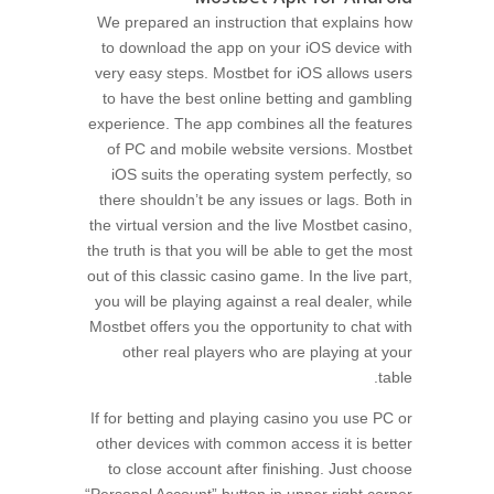
We prepared an instruction that explains how
to download the app on your iOS device with
very easy steps. Mostbet for iOS allows users
to have the best online betting and gambling
experience. The app combines all the features
of PC and mobile website versions. Mostbet
iOS suits the operating system perfectly, so
there shouldn’t be any issues or lags. Both in
the virtual version and the live Mostbet casino,
the truth is that you will be able to get the most
out of this classic casino game. In the live part,
you will be playing against a real dealer, while
Mostbet offers you the opportunity to chat with
other real players who are playing at your
table.
If for betting and playing casino you use PC or
other devices with common access it is better
to close account after finishing. Just choose