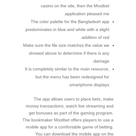
casino on the site, then the Mostbet
application pleased me.
The color palette for the Bangladesh app
predominates in blue and white with a slight
addition of red.
Make sure the file size matches the value we
showed above to determine if there is any
damage.
It is completely similar to the main resource,
but the menu has been redesigned for
smartphone displays.
The app allows users to place bets, make
money transactions, watch live streaming and
get bonuses as part of the gaming program.
The bookmaker Mostbet offers players to use a
mobile app for a comfortable game of betting.
You can download the mobile app on the