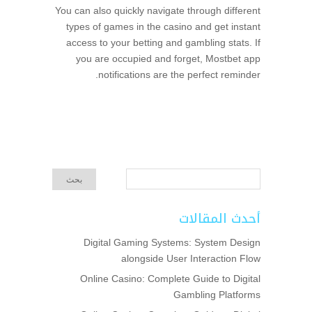
You can also quickly navigate through different
types of games in the casino and get instant
access to your betting and gambling stats. If
you are occupied and forget, Mostbet app
notifications are the perfect reminder.
أحدث المقالات
Digital Gaming Systems: System Design
alongside User Interaction Flow
Online Casino: Complete Guide to Digital
Gambling Platforms