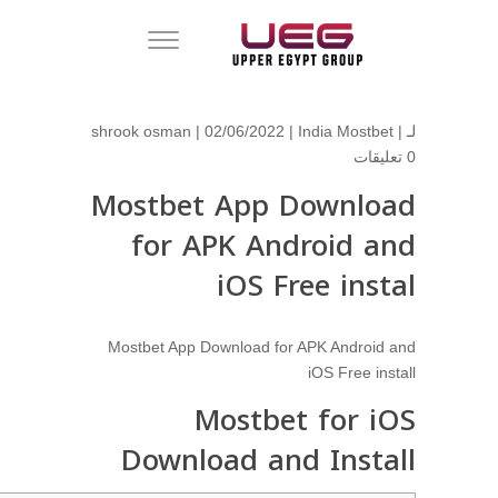
shrook osman
| 02/06/2022 |
India Mostbet
|
لـ
0 تعليقات
Mostbet App Download
for APK Android and
iOS Free instal
Mostbet App Download for APK Android and
iOS Free install
Mostbet for iOS
Download and Install