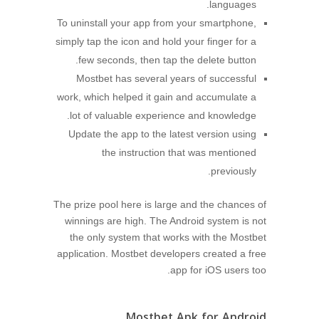
languages.
To uninstall your app from your smartphone,
simply tap the icon and hold your finger for a
few seconds, then tap the delete button.
Mostbet has several years of successful
work, which helped it gain and accumulate a
lot of valuable experience and knowledge.
Update the app to the latest version using
the instruction that was mentioned
previously.
The prize pool here is large and the chances of
winnings are high. The Android system is not
the only system that works with the Mostbet
application. Mostbet developers created a free
app for iOS users too.
Mostbet Apk for Android