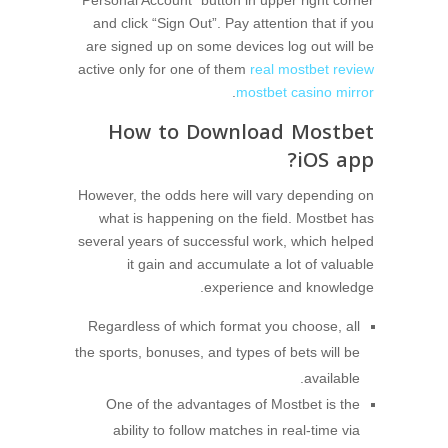
“Personal Account” button in upper right corner
and click “Sign Out”. Pay attention that if you
are signed up on some devices log out will be
active only for one of them
real mostbet review
.
mostbet casino mirror
How to Download Mostbet
iOS app?
However, the odds here will vary depending on
what is happening on the field. Mostbet has
several years of successful work, which helped
it gain and accumulate a lot of valuable
experience and knowledge.
Regardless of which format you choose, all
the sports, bonuses, and types of bets will be
available.
One of the advantages of Mostbet is the
ability to follow matches in real-time via