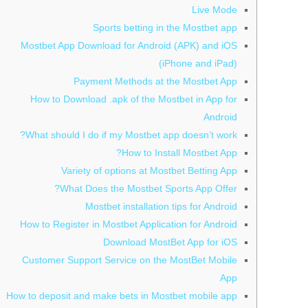
Live Mode
Sports betting in the Mostbet app
Mostbet App Download for Android (APK) and iOS
(iPhone and iPad)
Payment Methods at the Mostbet App
How to Download .apk of the Mostbet in App for
Android
What should I do if my Mostbet app doesn’t work?
How to Install Mostbet App?
Variety of options at Mostbet Betting App
What Does the Mostbet Sports App Offer?
Mostbet installation tips for Android
How to Register in Mostbet Application for Android
Download MostBet App for iOS
Customer Support Service on the MostBet Mobile
App
How to deposit and make bets in Mostbet mobile app