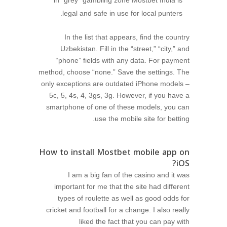
in “grey” gambling zone Mostbet India is
legal and safe in use for local punters.
In the list that appears, find the country
Uzbekistan. Fill in the “street,” “city,” and
“phone” fields with any data. For payment
method, choose “none.” Save the settings. The
only exceptions are outdated iPhone models –
5c, 5, 4s, 4, 3gs, 3g. However, if you have a
smartphone of one of these models, you can
use the mobile site for betting.
How to install Mostbet mobile app on
iOS?
I am a big fan of the casino and it was
important for me that the site had different
types of roulette as well as good odds for
cricket and football for a change. I also really
liked the fact that you can pay with