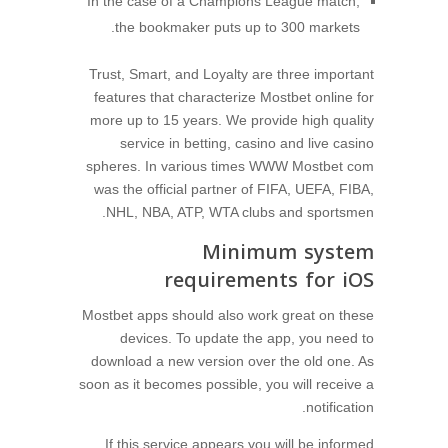
In the case of a Champions League match,
the bookmaker puts up to 300 markets.
Trust, Smart, and Loyalty are three important
features that characterize Mostbet online for
more up to 15 years. We provide high quality
service in betting, casino and live casino
spheres. In various times WWW Mostbet com
was the official partner of FIFA, UEFA, FIBA,
NHL, NBA, ATP, WTA clubs and sportsmen.
Minimum system
requirements for iOS
Mostbet apps should also work great on these
devices. To update the app, you need to
download a new version over the old one. As
soon as it becomes possible, you will receive a
notification.
If this service appears you will be informed