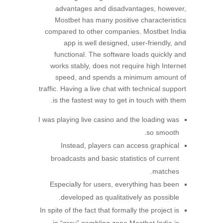
advantages and disadvantages, however,
Mostbet has many positive characteristics
compared to other companies. Mostbet India
app is well designed, user-friendly, and
functional. The software loads quickly and
works stably, does not require high Internet
speed, and spends a minimum amount of
traffic. Having a live chat with technical support
is the fastest way to get in touch with them.
I was playing live casino and the loading was
so smooth.
Instead, players can access graphical
broadcasts and basic statistics of current
matches.
Especially for users, everything has been
developed as qualitatively as possible.
In spite of the fact that formally the project is