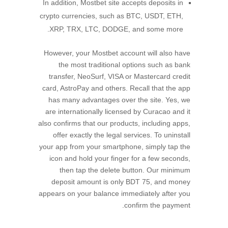
In addition, Mostbet site accepts deposits in
crypto currencies, such as BTC, USDT, ETH,
XRP, TRX, LTC, DODGE, and some more.
However, your Mostbet account will also have
the most traditional options such as bank
transfer, NeoSurf, VISA or Mastercard credit
card, AstroPay and others. Recall that the app
has many advantages over the site. Yes, we
are internationally licensed by Curacao and it
also confirms that our products, including apps,
offer exactly the legal services. To uninstall
your app from your smartphone, simply tap the
icon and hold your finger for a few seconds,
then tap the delete button. Our minimum
deposit amount is only BDT 75, and money
appears on your balance immediately after you
confirm the payment.