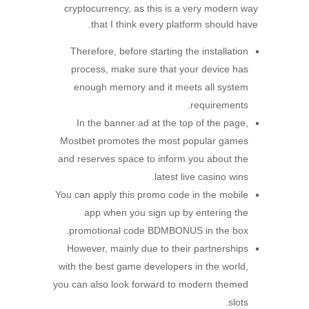
cryptocurrency, as this is a very modern way
that I think every platform should have.
Therefore, before starting the installation
process, make sure that your device has
enough memory and it meets all system
requirements.
In the banner ad at the top of the page,
Mostbet promotes the most popular games
and reserves space to inform you about the
latest live casino wins.
You can apply this promo code in the mobile
app when you sign up by entering the
promotional code BDMBONUS in the box.
However, mainly due to their partnerships
with the best game developers in the world,
you can also look forward to modern themed
slots.