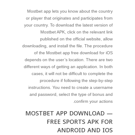
Mostbet app lets you know about the country
or player that originates and participates from
your country. To download the latest version of
Mostbet APK, click on the relevant link
published on the official website, allow
downloading, and install the file. The procedure
of the Mostbet app free download for iOS
depends on the user’s location. There are two
different ways of getting an application. In both
cases, it will not be difficult to complete the
procedure if following the step-by-step
instructions. You need to create a username
and password, select the type of bonus and
confirm your actions.
MOSTBET APP DOWNLOAD —
FREE SPORTS APK FOR
ANDROID AND IOS