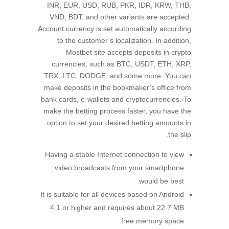
INR, EUR, USD, RUB, PKR, IDR, KRW, THB,
VND, BDT, and other variants are accepted.
Account currency is set automatically according
to the customer’s localization. In addition,
Mostbet site accepts deposits in crypto
currencies, such as BTC, USDT, ETH, XRP,
TRX, LTC, DODGE, and some more. You can
make deposits in the bookmaker’s office from
bank cards, e-wallets and cryptocurrencies. To
make the betting process faster, you have the
option to set your desired betting amounts in
the slip.
Having a stable Internet connection to view
video broadcasts from your smartphone
would be best.
It is suitable for all devices based on Android
4.1 or higher and requires about 22.7 MB
free memory space.