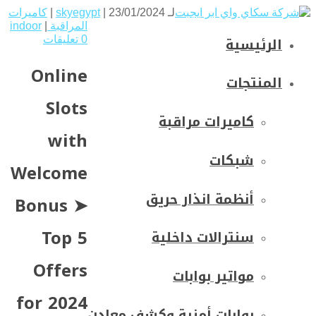
كاميرات
skyegypt
| 23/01/2024 |
لـ
|
المراقبة indoor
الرئيسية
0 تعليقات
Online
المنتجات
Slots
كاميرات مراقبة
with
شبكات
Welcome
أنظمة انذار حريق
Bonus ➤
Top 5
سنترالات داخلية
Offers
مواتير بوابات
for 2024
بوابات أمنية وكشف معادن