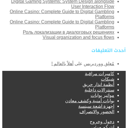
Digital Gaming Systems: System Design alongside
User Interaction Flow
Online Casino: Complete Guide to Digital Gambling
Platforms
Online Casino: Complete Guide to Digital Gambling
Platforms
Роль локализации в диалоговых решениях
Visual organization and focus flows
أحدث التعليقات
أهلاً بالعالم !
على
مُعلِق ووردبريس
كاميرات مراقبة
شبكات
أنظمة انذار حريق
سنترالات داخلية
مواتير بوابات
بوابات أمنية وكشف معادن
اجهزة اشعة سينسة
الحضور والانصراف
دخول وخروج
انتركم مرئى