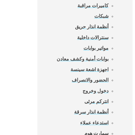
كاميرات مراقبة
شبكات
أنظمة انذار حريق
سنترالات داخلية
مواتير بوابات
بوابات أمنية وكشف معادن
اجهزة اشعة سينسة
الحضور والانصراف
دخول وخروج
انتركم مرئى
أنظمة انذار سرقة
استدعاء عملاء
سمارت هوم