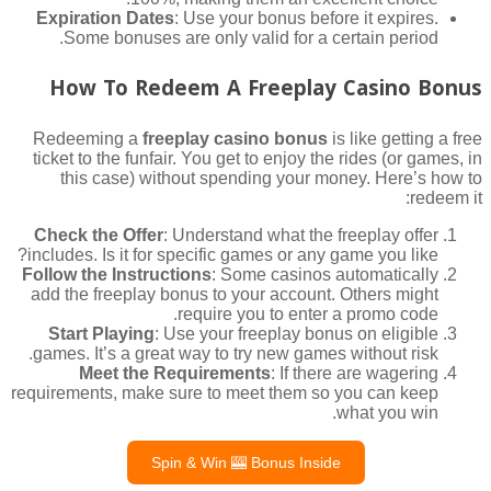
Expiration Dates
: Use your bonus before it expires.
Some bonuses are only valid for a certain period.
How To Redeem A Freeplay Casino Bonus
Redeeming a
freeplay casino bonus
is like getting a free
ticket to the funfair. You get to enjoy the rides (or games, in
this case) without spending your money. Here’s how to
redeem it:
Check the Offer
: Understand what the freeplay offer
includes. Is it for specific games or any game you like?
Follow the Instructions
: Some casinos automatically
add the freeplay bonus to your account. Others might
require you to enter a promo code.
Start Playing
: Use your freeplay bonus on eligible
games. It’s a great way to try new games without risk.
Meet the Requirements
: If there are wagering
requirements, make sure to meet them so you can keep
what you win.
Spin & Win 🎰 Bonus Inside