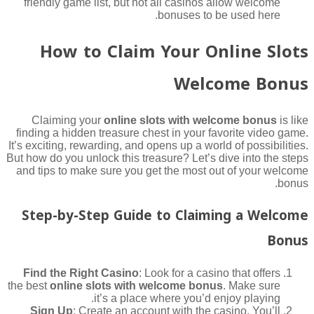
friendly game list, but not all casinos allow welcome
bonuses to be used here.
How to Claim Your Online Slots
Welcome Bonus
Claiming your
online slots with welcome bonus
is like
finding a hidden treasure chest in your favorite video game.
It’s exciting, rewarding, and opens up a world of possibilities.
But how do you unlock this treasure? Let’s dive into the steps
and tips to make sure you get the most out of your welcome
bonus.
Step-by-Step Guide to Claiming a Welcome
Bonus
Find the Right Casino
: Look for a casino that offers
the best
online slots with welcome bonus
. Make sure
it’s a place where you’d enjoy playing.
Sign Up
: Create an account with the casino. You’ll