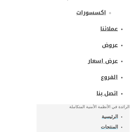
اكسسورات
عملائنا
عروض
عرض اسعار
الفروع
اتصل بنا
الرائدة في الأنظمة الأمنية المتكاملة
الرئيسية
المنتجات