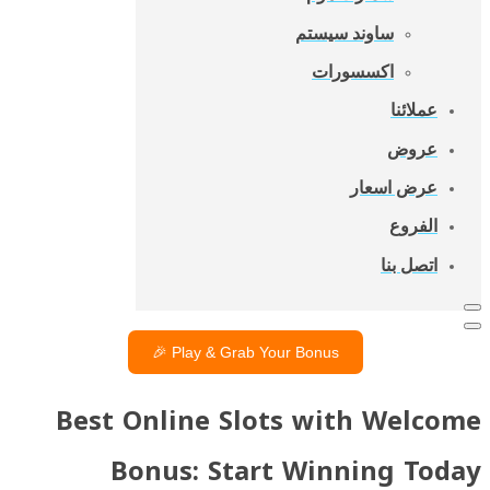
ساوند سيستم
اكسسورات
عملائنا
عروض
عرض اسعار
الفروع
اتصل بنا
Play & Grab Your Bonus 🎉
Best Online Slots with Welcome
Bonus: Start Winning Today