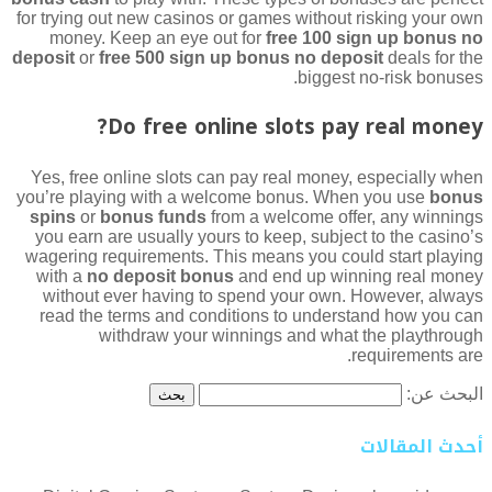
for trying out new casinos or games without risking your own
money. Keep an eye out for
free 100 sign up bonus no
deposit
or
free 500 sign up bonus no deposit
deals for the
biggest no-risk bonuses.
Do free online slots pay real money?
Yes, free online slots can pay real money, especially when
you’re playing with a welcome bonus. When you use
bonus
spins
or
bonus funds
from a welcome offer, any winnings
you earn are usually yours to keep, subject to the casino’s
wagering requirements. This means you could start playing
with a
no deposit bonus
and end up winning real money
without ever having to spend your own. However, always
read the terms and conditions to understand how you can
withdraw your winnings and what the playthrough
requirements are.
البحث عن:
أحدث المقالات