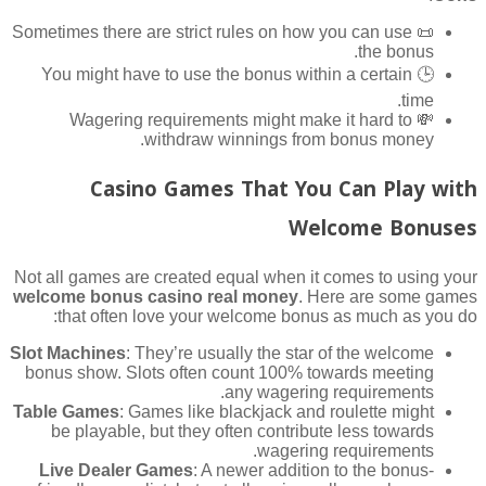
📜 Sometimes there are strict rules on how you can use
the bonus.
🕒 You might have to use the bonus within a certain
time.
💸 Wagering requirements might make it hard to
withdraw winnings from bonus money.
Casino Games That You Can Play with
Welcome Bonuses
Not all games are created equal when it comes to using your
welcome bonus casino real money
. Here are some games
that often love your welcome bonus as much as you do:
Slot Machines
: They’re usually the star of the welcome
bonus show. Slots often count 100% towards meeting
any wagering requirements.
Table Games
: Games like blackjack and roulette might
be playable, but they often contribute less towards
wagering requirements.
Live Dealer Games
: A newer addition to the bonus-