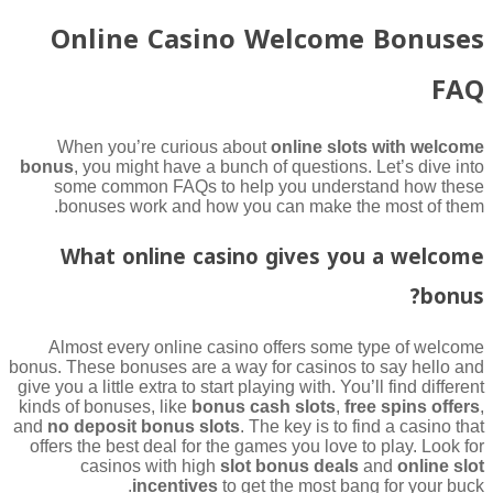
Online Casino Welcome Bonuses
FAQ
When you’re curious about
online slots with welcome
bonus
, you might have a bunch of questions. Let’s dive into
some common FAQs to help you understand how these
bonuses work and how you can make the most of them.
What online casino gives you a welcome
bonus?
Almost every online casino offers some type of welcome
bonus. These bonuses are a way for casinos to say hello and
give you a little extra to start playing with. You’ll find different
kinds of bonuses, like
bonus cash slots
,
free spins offers
,
and
no deposit bonus slots
. The key is to find a casino that
offers the best deal for the games you love to play. Look for
casinos with high
slot bonus deals
and
online slot
incentives
to get the most bang for your buck.