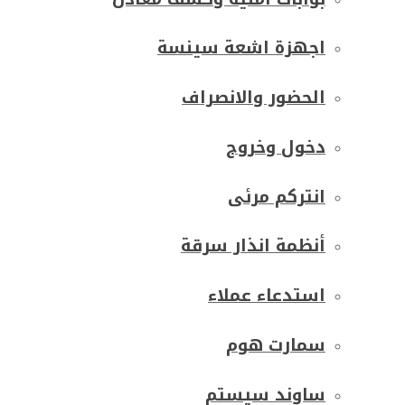
اجهزة اشعة سينسة
الحضور والانصراف
دخول وخروج
انتركم مرئى
أنظمة انذار سرقة
استدعاء عملاء
سمارت هوم
ساوند سيستم