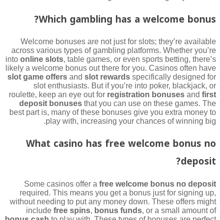
Which gambling has a welcome bonus?
Welcome bonuses are not just for slots; they’re available
across various types of gambling platforms. Whether you’re
into
online slots
, table games, or even sports betting, there’s
likely a welcome bonus out there for you. Casinos often have
slot game offers
and
slot rewards
specifically designed for
slot enthusiasts. But if you’re into poker, blackjack, or
roulette, keep an eye out for
registration bonuses
and
first
deposit bonuses
that you can use on these games. The
best part is, many of these bonuses give you extra money to
play with, increasing your chances of winning big.
What casino has free welcome bonus no
deposit?
Some casinos offer a
free welcome bonus no deposit
required. This means you get a bonus just for signing up,
without needing to put any money down. These offers might
include
free spins
,
bonus funds
, or a small amount of
bonus cash
to play with. These types of bonuses are perfect