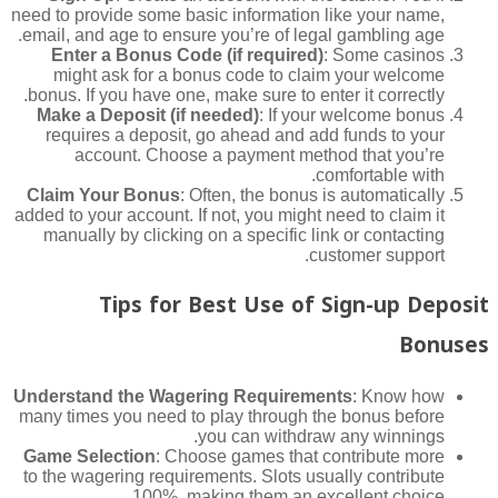
need to provide some basic information like your name,
email, and age to ensure you’re of legal gambling age.
Enter a Bonus Code (if required)
: Some casinos
might ask for a bonus code to claim your welcome
bonus. If you have one, make sure to enter it correctly.
Make a Deposit (if needed)
: If your welcome bonus
requires a deposit, go ahead and add funds to your
account. Choose a payment method that you’re
comfortable with.
Claim Your Bonus
: Often, the bonus is automatically
added to your account. If not, you might need to claim it
manually by clicking on a specific link or contacting
customer support.
Tips for Best Use of Sign-up Deposit
Bonuses
Understand the Wagering Requirements
: Know how
many times you need to play through the bonus before
you can withdraw any winnings.
Game Selection
: Choose games that contribute more
to the wagering requirements. Slots usually contribute
100%, making them an excellent choice.