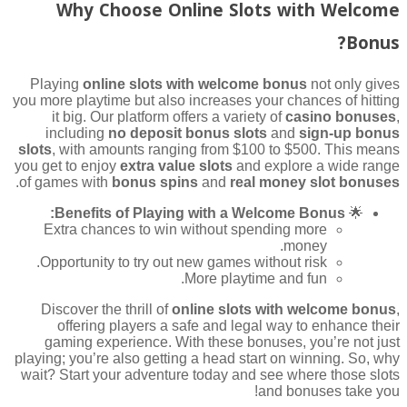
Why Choose Online Slots with Welcome
Bonus?
Playing
online slots with welcome bonus
not only gives
you more playtime but also increases your chances of hitting
it big. Our platform offers a variety of
casino bonuses
,
including
no deposit bonus slots
and
sign-up bonus
slots
, with amounts ranging from $100 to $500. This means
you get to enjoy
extra value slots
and explore a wide range
.
of games with
bonus spins
and
real money slot bonuses
Benefits of Playing with a Welcome Bonus:
🌟
Extra chances to win without spending more
money.
Opportunity to try out new games without risk.
More playtime and fun.
Discover the thrill of
online slots with welcome bonus
,
offering players a safe and legal way to enhance their
gaming experience. With these bonuses, you’re not just
playing; you’re also getting a head start on winning. So, why
wait? Start your adventure today and see where those slots
and bonuses take you!