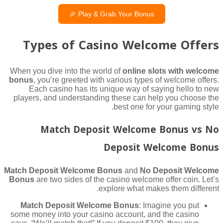
Play & Grab Your Bonus 🎉
Types of Casino Welcome Offers
When you dive into the world of
online slots with welcome
bonus
, you’re greeted with various types of welcome offers.
Each casino has its unique way of saying hello to new
players, and understanding these can help you choose the
best one for your gaming style.
Match Deposit Welcome Bonus vs No
Deposit Welcome Bonus
Match Deposit Welcome Bonus
and
No Deposit Welcome
Bonus
are two sides of the casino welcome offer coin. Let’s
explore what makes them different.
Match Deposit Welcome Bonus
: Imagine you put
some money into your casino account, and the casino