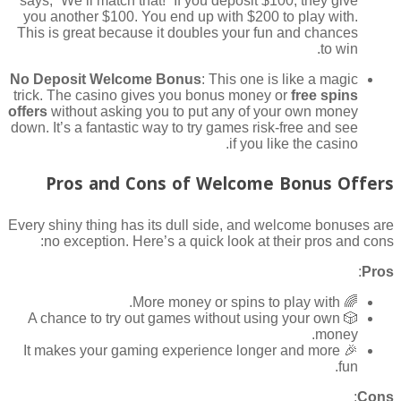
says, “We’ll match that!” If you deposit $100, they give
you another $100. You end up with $200 to play with.
This is great because it doubles your fun and chances
to win.
No Deposit Welcome Bonus
: This one is like a magic
trick. The casino gives you bonus money or
free spins
offers
without asking you to put any of your own money
down. It’s a fantastic way to try games risk-free and see
if you like the casino.
Pros and Cons of Welcome Bonus Offers
Every shiny thing has its dull side, and welcome bonuses are
no exception. Here’s a quick look at their pros and cons:
:
Pros
🌈 More money or spins to play with.
🎲 A chance to try out games without using your own
money.
🎉 It makes your gaming experience longer and more
fun.
:
Cons