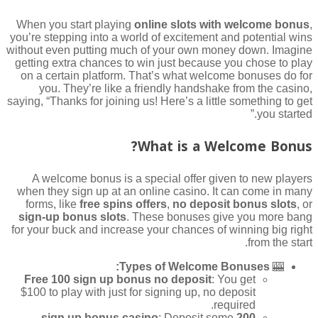
When you start playing
online slots with welcome bonus
,
you’re stepping into a world of excitement and potential wins
without even putting much of your own money down. Imagine
getting extra chances to win just because you chose to play
on a certain platform. That’s what welcome bonuses do for
you. They’re like a friendly handshake from the casino,
saying, “Thanks for joining us! Here’s a little something to get
you started.”
What is a Welcome Bonus?
A welcome bonus is a special offer given to new players
when they sign up at an online casino. It can come in many
forms, like
free spins offers
,
no deposit bonus slots
, or
sign-up bonus slots
. These bonuses give you more bang
for your buck and increase your chances of winning big right
from the start.
Types of Welcome Bonuses:
🎰
Free 100 sign up bonus no deposit
: You get
$100 to play with just for signing up, no deposit
required.
: Deposit some
200 sign up bonus casino