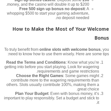
money, and the casino will double it up to $200.
Free 500 sign up bonus no deposit
: A
whopping $500 to start your gaming adventure,
no deposit needed.
How to Make the Most of Your Welcome
Bonus
To truly benefit from
online slots with welcome bonus
, you
need to know how to use them wisely. Here are some tips:
Read the Terms and Conditions
: Know what you’re
getting into before you start playing. Look for wagering
requirements and game restrictions.
Choose the Right Games
: Some games might
contribute more to the wagering requirements than
others. Slots usually contribute 100%, making them a
great choice.
Plan Your Budget
: Even with bonus money, it’s
important to play responsibly. Set a budget and stick to
it.