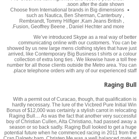
soon after the date shown.
Choose from International brands in Big dimensions
such as Nautica, Ben Sherman, Canterbury ,
Rembrandt, Tommy Hilfiger ,Kam Jeans British ,
Fusion, Geoffrey Beene , Daniel Hechter and more.
We’ve introduced Skype as a real way of better
communicating online with our customers. You can be
showed by us new large mens clothing styles that have just
arrived, like Contemporary Big Business t shirts or a colour
collection of extra long ties . We likewise have a toll free
number for all those clients outside the Metro area. You can
place telephone orders with any of our experienced staff.
Raging Bull
With a permit out of Curacao, though, that qualification is
hardly necessary. The lure of the Vicbred Pure Initial Win
Bonus of $12,000 was certainly a stylish carrot in relocating
Raging Bull… As was the fact that another very successful
boy of Christian Cullen, Alta Christiano, had passed away a
season or so back sadly. Raging Bull looked to get a huge
potential future when he commenced racing in 2011 from the
Cran Dalgety barn. Christen Me was a well balanced mate at