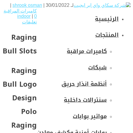
shrook osman
| 30/01/2022 |
لـ
كاميرات المراقبة
الرئيسية
indoor
|
0
تعليقات
المنتجات
Raging
Bull Slots
كاميرات مراقبة
شبكات
Raging
Bull Logo
أنظمة انذار حريق
Design
سنترالات داخلية
Polo
مواتير بوابات
Raging
بوابات أمنية وكشف معادن