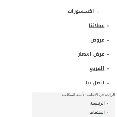
اكسسورات
عملائنا
عروض
عرض اسعار
الفروع
اتصل بنا
الرائدة في الأنظمة الأمنية المتكاملة
الرئيسية
المنتجات