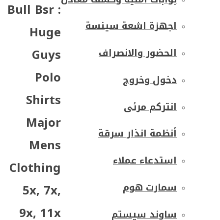
Bull Bsr :
اجهزة اشعة سينسة
Huge
Guys
الحضور والانصراف
Polo
دخول وخروج
Shirts
انتركم مرئى
Major
أنظمة انذار سرقة
Mens
استدعاء عملاء
Clothing
سمارت هوم
5x, 7x,
9x, 11x
ساوند سيستم