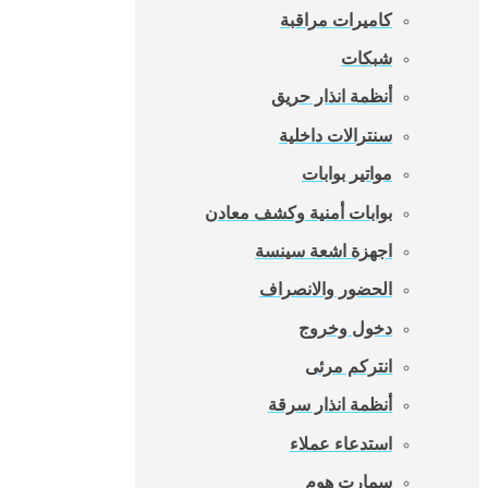
كاميرات مراقبة
شبكات
أنظمة انذار حريق
سنترالات داخلية
مواتير بوابات
بوابات أمنية وكشف معادن
اجهزة اشعة سينسة
الحضور والانصراف
دخول وخروج
انتركم مرئى
أنظمة انذار سرقة
استدعاء عملاء
سمارت هوم