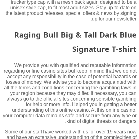
trucker type cap with a mesh back again designed to be a
unisex style cap, to fit most adult sizes. Stay up-to-date on
the latest product releases, special offers & news by signing
up for our newsletter.
Raging Bull Big & Tall Dark Blue
Signature T-shirt
We provide you with qualified and reputable information
regarding online casino sites but keep in mind that we do not
accept any responsibility in the case of potential hazards or
losses of money. We advise you to become acquainted with
all the terms and conditions concerning the gambling laws in
your region because they may differ. If necessary, you can
always go to the official sites concerning sensible gambling
for help or more info. Helped you in getting a better
understanding of this online casino. At this online casino,
your computer data remains safe and secure from any type or
kind of digital threats or dangers.
Some of our staff have worked with us for over 19 years now
and have an extensive understanding of the complexities of