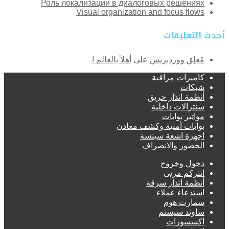
Роль локализации в диалоговых решениях
Visual organization and focus flows
أحدث التعليقات
أهلاً بالعالم !
على
مُعلِق ووردبريس
كاميرات مراقبة
شبكات
أنظمة انذار حريق
سنترالات داخلية
مواتير بوابات
بوابات أمنية وكشف معادن
اجهزة اشعة سينسة
الحضور والانصراف
دخول وخروج
انتركم مرئى
أنظمة انذار سرقة
استدعاء عملاء
سمارت هوم
ساوند سيستم
اكسسورات