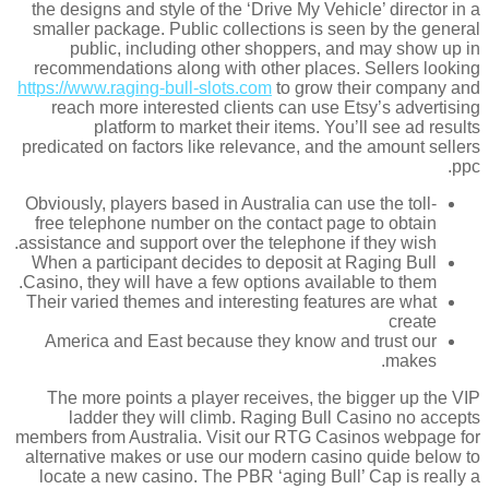
the designs and style of the ‘Drive My Vehicle’ director in a
smaller package. Public collections is seen by the general
public, including other shoppers, and may show up in
recommendations along with other places. Sellers looking
https://www.raging-bull-slots.com
to grow their company and
reach more interested clients can use Etsy’s advertising
platform to market their items. You’ll see ad results
predicated on factors like relevance, and the amount sellers
ppc.
Obviously, players based in Australia can use the toll-
free telephone number on the contact page to obtain
assistance and support over the telephone if they wish.
When a participant decides to deposit at Raging Bull
Casino, they will have a few options available to them.
Their varied themes and interesting features are what
create
America and East because they know and trust our
makes.
The more points a player receives, the bigger up the VIP
ladder they will climb. Raging Bull Casino no accepts
members from Australia. Visit our RTG Casinos webpage for
alternative makes or use our modern casino quide below to
locate a new casino. The PBR ‘aging Bull’ Cap is really a