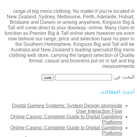
range of big mens clothing. No matter if you’re located in
New Zealand, Sydney, Melbourne, Perth, Adelaide, Hobart,
Brisbane and Darwin or among anywhere, Kingsize Big &
Tall will come direct to your doorway- online. Many claim to
function as Premier Big & Tall online store however we even
now believe our range, price and selection have no peer in
the Southern Hemisphere. Kingsize Big and Tall will be
Australia and New Zealand’s leading specialist Big mens
clothing web store, carrying the largest selection of Quality
formal, casual and business put on in tall and big
measurements.
البحث عن:
أحدث المقالات
Digital Gaming Systems: System Design alongside
User Interaction Flow
Online Casino: Complete Guide to Digital Gambling
Platforms
Online Casino: Complete Guide to Digital Gambling
Platforms