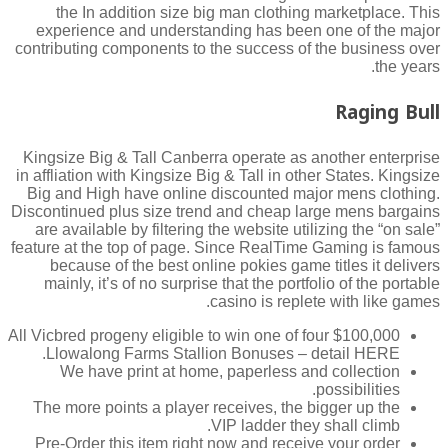
the In addition size big man clothing marketplace. This
experience and understanding has been one of the major
contributing components to the success of the business over
the years.
Raging Bull
Kingsize Big & Tall Canberra operate as another enterprise
in affliation with Kingsize Big & Tall in other States. Kingsize
Big and High have online discounted major mens clothing.
Discontinued plus size trend and cheap large mens bargains
are available by filtering the website utilizing the “on sale”
feature at the top of page. Since RealTime Gaming is famous
because of the best online pokies game titles it delivers
mainly, it’s of no surprise that the portfolio of the portable
casino is replete with like games.
All Vicbred progeny eligible to win one of four $100,000
Llowalong Farms Stallion Bonuses – detail HERE.
We have print at home, paperless and collection
possibilities.
The more points a player receives, the bigger up the
VIP ladder they shall climb.
Pre-Order this item right now and receive your order