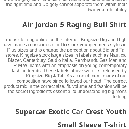
the right time and Dalgety cannot separate them within their
two-year-old ability.
Air Jordan 5 Raging Bull Shirt
mens clothing online on the internet. Kingsize Big and High
have made a conscious effort to stock younger mens styles in
Plus sizes and to change the perception about Big and Tall
stores. Kingsize stock large sizes in labels such as Nautica,
Blazer, Canterbury, Studio Italia, Rembrandt, Gaz Man and
R.M.Williams with an emphasis on young contemporary
fashion trends. These labels above were 1st released by
Kingsize Big & Tall. As a compliment, many of our
competition have since followed our head. The correct
product mix in the correct size, fit, volume and fashion will be
the secret ingredients essential to understanding big mens
clothing.
Supercar Exotic Car Crest Youth
Small Sleeve T-shirt