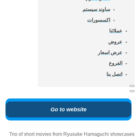
ساوند سيستم
اكسسورات
عملائنا
عروض
عرض اسعار
الفروع
اتصل بنا
Go to website
Trio of short movies from Ryusuke Hamaguchi showcases