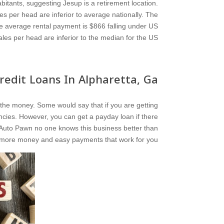
bitants, suggesting Jesup is a retirement location.
s per head are inferior to average nationally. The
e average rental payment is $866 falling under US
les per head are inferior to the median for the US.
edit Loans In Alpharetta, Ga?
you the money. Some would say that if you are getting
ncies. However, you can get a payday loan if there
ia Auto Pawn no one knows this business better than
 more money and easy payments that work for you.