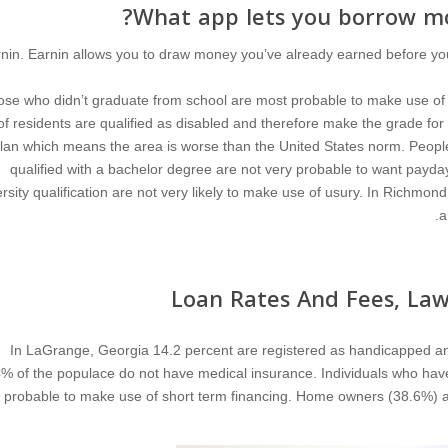
What app lets you borrow mo
nin. Earnin allows you to draw money you’ve already earned before you
se who didn’t graduate from school are most probable to make use of 
of residents are qualified as disabled and therefore make the grade for
lan which means the area is worse than the United States norm. People 
qualified with a bachelor degree are not very probable to want payd
rsity qualification are not very likely to make use of usury. In Richmon
a
Loan Rates And Fees, Law
In LaGrange, Georgia 14.2 percent are registered as handicapped an
% of the populace do not have medical insurance. Individuals who hav
e probable to make use of short term financing. Home owners (38.6%) 