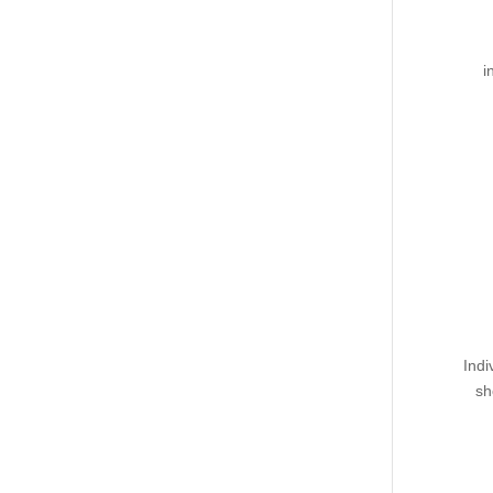
i
Indi
sh