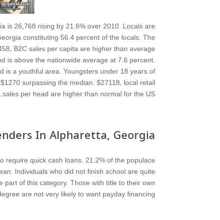
a is 26,768 rising by 21.6% over 2010. Locals are
rgia constituting 56.4 percent of the locals. The
458, B2C sales per capita are higher than average
and is above the nationwide average at 7.6 percent.
nd is a youthful area. Youngsters under 18 years of
$1270 surpassing the median. $27118, local retail
sales per head are higher than normal for the US.
nders In Alpharetta, Georgia
to require quick cash loans. 21.2% of the populace
an. Individuals who did not finish school are quite
rt of this category. Those with title to their own
gree are not very likely to want payday financing.