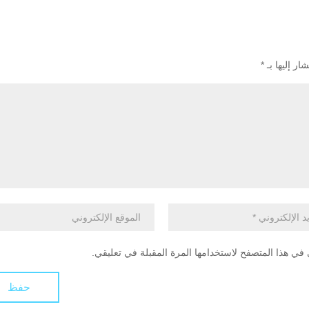
*
الحقول الإل
احفظ اسمي، بريدي الإلكتروني، والموقع الإلكتروني في