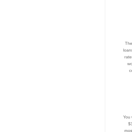
The
loan
rat
wo
c
You 
$3
most