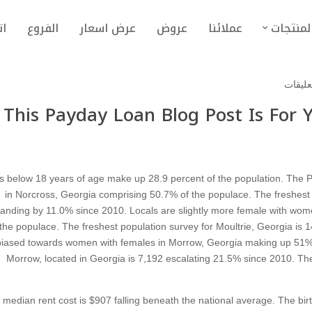
نا
الفروع
عرض اسعار
عروض
عملائنا
المنتجا
This Payday Loan Blog Post Is For
s below 18 years of age make up 28.9 percent of the population. The Po
in Norcross, Georgia comprising 50.7% of the populace. The freshest 
anding by 11.0% since 2010. Locals are slightly more female with wome
the populace. The freshest population survey for Moultrie, Georgia is 1
biased towards women with females in Morrow, Georgia making up 51% 
Morrow, located in Georgia is 7,192 escalating 21.5% since 2010. Th
 median rent cost is $907 falling beneath the national average. The bir