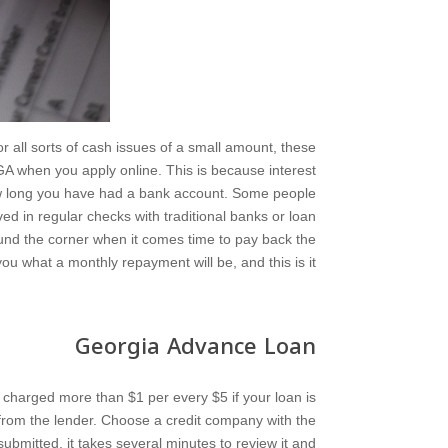
r all sorts of cash issues of a small amount, these
 GA when you apply online. This is because interest
ow long you have had a bank account. Some people
ved in regular checks with traditional banks or loan
ound the corner when it comes time to pay back the
you what a monthly repayment will be, and this is it.
Georgia Advance Loan
be charged more than $1 per every $5 if your loan is
e from the lender. Choose a credit company with the
submitted, it takes several minutes to review it and