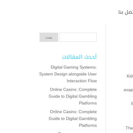
اتصل ب
أحدث المقالات
Digital Gaming Systems:
System Design alongside User
Kid
Interaction Flow
Online Casino: Complete
exap
Guide to Digital Gambling
Platforms
Online Casino: Complete
Guide to Digital Gambling
Platforms
The