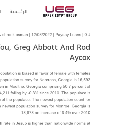
ت
الرئيسية
shrook osman
| 12/08/2022 |
Payday Loans
|
0 تعليقات
لـ
 You, Greg Abbott And Rod
Aycox
pulation is biased in favor of female with females
population survey for Norcross, Georgia is 16,592
n in Moultrie, Georgia comprising 50.7 percent of
4,211 falling by -0.3% since 2010. The populace is
of the populace. The newest population count for
e newest population survey for Monroe, Georgia is
13,673 an increase of 6.4% over 2010.
th rate in Jesup is higher than nationwide norms at