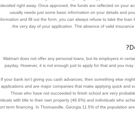
decided right away. Once approved, the funds are reflected on your a
usually needs just some basic information on your details and yo
nformation and fill out the form, you can always refuse to take the loa
the very day of your application. The absence of valid insurance m
D
Walmart does not offer any personal loans, but its employers in certa
payday. However, it is not enough just to apply for that and you may
If your bank isn’t giving you cash advances, then something else might 
applications and are major companies that make applying quick and e
Those who have not succeeded to finish school are very probab
viduals with title to their own property (46.6%) and individuals who ac
ort term financing. In Thomasville, Georgia 11.5% of the population ar