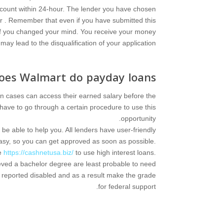
ccount within 24-hour. The lender you have chosen
ur . Remember that even if you have submitted this
n if you changed your mind. You receive your money
ay lead to the disqualification of your application.
oes Walmart do payday loans?
in cases can access their earned salary before the
 have to go through a certain procedure to use this
opportunity.
be able to help you. All lenders have user-friendly
asy, so you can get approved as soon as possible.
le
https://cashnetusa.biz/
to use high interest loans.
hieved a bachelor degree are least probable to need
e reported disabled and as a result make the grade
for federal support.