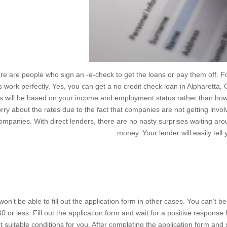
re are people who sign an -e-check to get the loans or pay them off. Fo
s work perfectly. Yes, you can get a no credit check loan in Alpharetta,
es will be based on your income and employment status rather than h
rry about the rates due to the fact that companies are not getting invol
ompanies. With direct lenders, there are no nasty surprises waiting ar
money. Your lender will easily tell 
won’t be able to fill out the application form in other cases. You can’t 
0 or less. Fill out the application form and wait for a positive respons
 suitable conditions for you. After completing the application form and 