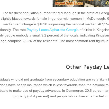
The freshest population number for McDonough in the state of Georgi
slightly biased towards female in gender with women in McDonough, Geo
median rent charge is $1098 surpassing the national median. At $15
tionally. The rate
Payday Loans Alpharetta Georgia
of births in Kingsl
rly people embody a small 9.2 percent of the locals, indicating Kingsla
age comprise 28.2% of the residents. The most common rent figure is 
Other Payday Le
ividuals who did not graduate from secondary education are very likely 
don’t have health insurance which is less favorable than the national me
bable to make use of payday advances. In Commerce, 20.5 percent are pa
property (64.4 percent) and people who achieved a bachelor de