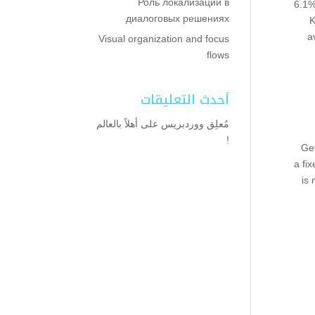
Роль локализации в
6.1%
диалоговых решениях
K
a
Visual organization and focus
flows
أحدث التعليقات
أهلاً بالعالم
على
مُعلِق ووردبريس
!
Get
a fi
is 