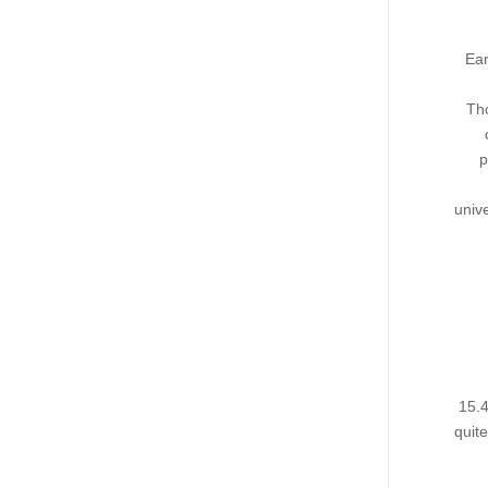
Ear
Tho
p
unive
15.4
quit