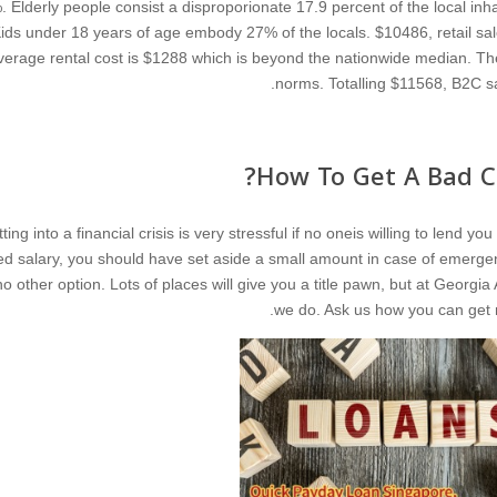
. Elderly people consist a disproporionate 17.9 percent of the local inha
ids under 18 years of age embody 27% of the locals. $10486, retail sale
verage rental cost is $1288 which is beyond the nationwide median. Th
norms. Totalling $11568, B2C sa
How To Get A Bad Cr
ting into a financial crisis is very stressful if no oneis willing to lend 
xed salary, you should have set aside a small amount in case of emerge
no other option. Lots of places will give you a title pawn, but at Georg
we do. Ask us how you can get