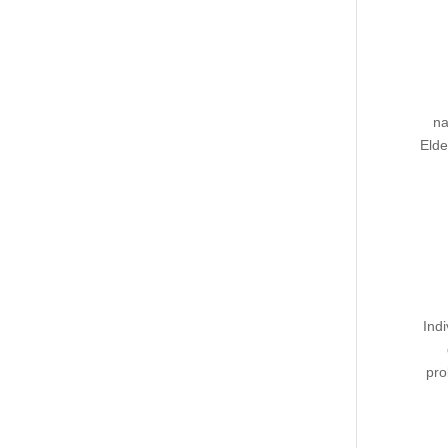
na
Elde
Ind
pro