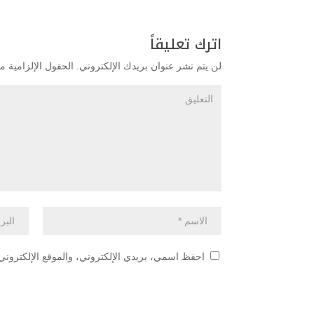
اترك تعليقاً
زامية مشار إليها بـ
لن يتم نشر عنوان بريدك الإلكتروني.
 هذا المتصفح لاستخدامها المرة المقبلة في تعليقي.