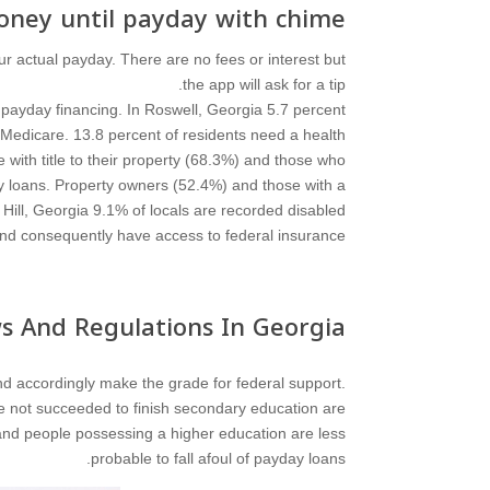
ney until payday with chime?
r actual payday. There are no fees or interest but
the app will ask for a tip.
payday financing. In Roswell, Georgia 5.7 percent
 Medicare. 13.8 percent of residents need a health
with title to their property (68.3%) and those who
ay loans. Property owners (52.4%) and those with a
d Hill, Georgia 9.1% of locals are recorded disabled
nd consequently have access to federal insurance.
s And Regulations In Georgia
d accordingly make the grade for federal support.
e not succeeded to finish secondary education are
and people possessing a higher education are less
probable to fall afoul of payday loans.